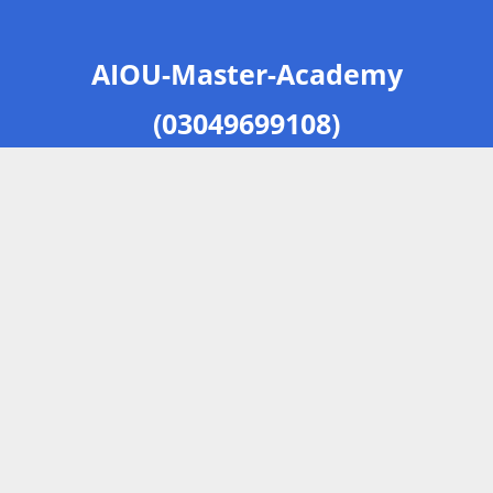
AIOU-Master-Academy
(03049699108)