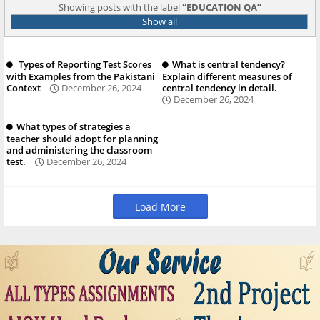
Showing posts with the label
EDUCATION QA
Show all
Types of Reporting Test Scores
What is central tendency?
with Examples from the Pakistani
Explain different measures of
Context
December 26, 2024
central tendency in detail.
December 26, 2024
What types of strategies a
teacher should adopt for planning
and administering the classroom
test.
December 26, 2024
Load More