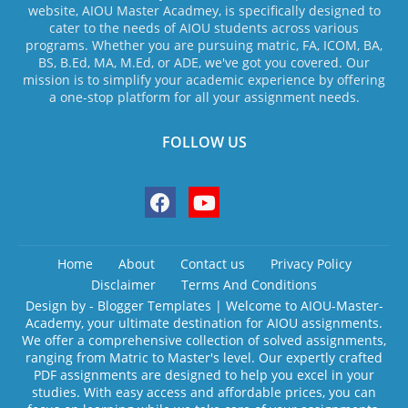
website, AIOU Master Acadmey, is specifically designed to
cater to the needs of AIOU students across various
programs. Whether you are pursuing matric, FA, ICOM, BA,
BS, B.Ed, MA, M.Ed, or ADE, we've got you covered. Our
mission is to simplify your academic experience by offering
a one-stop platform for all your assignment needs.
FOLLOW US
Home
About
Contact us
Privacy Policy
Disclaimer
Terms And Conditions
Design by -
Blogger Templates
| Welcome to AIOU-Master-
Academy, your ultimate destination for AIOU assignments.
We offer a comprehensive collection of solved assignments,
ranging from Matric to Master's level. Our expertly crafted
PDF assignments are designed to help you excel in your
studies. With easy access and affordable prices, you can