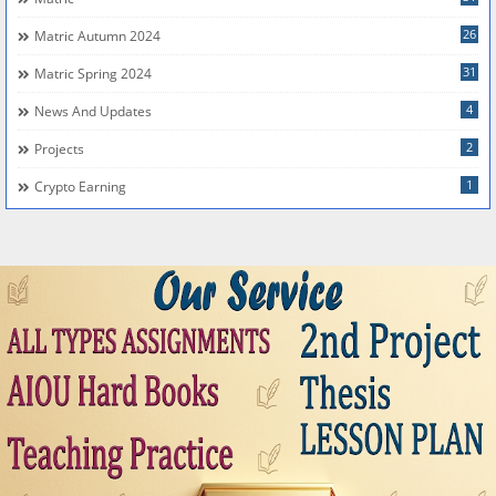
26
Matric Autumn 2024
31
Matric Spring 2024
4
News And Updates
2
Projects
1
Crypto Earning