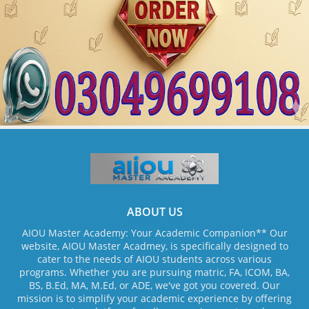
ABOUT US
AIOU Master Academy: Your Academic Companion** Our
website, AIOU Master Acadmey, is specifically designed to
cater to the needs of AIOU students across various
programs. Whether you are pursuing matric, FA, ICOM, BA,
BS, B.Ed, MA, M.Ed, or ADE, we've got you covered. Our
mission is to simplify your academic experience by offering