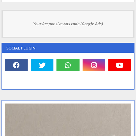
Your Responsive Ads code (Google Ads)
SOCIAL PLUGIN