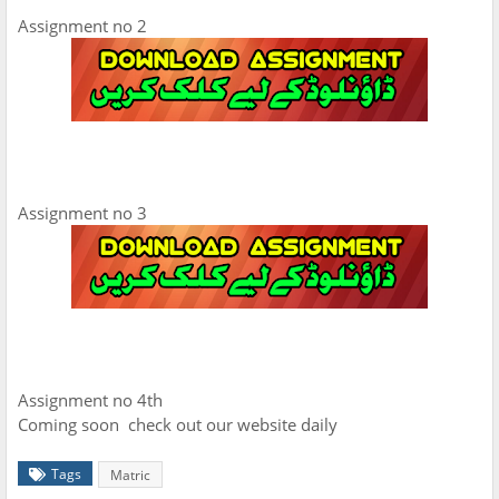
Assignment no 2
Assignment no 3
Assignment no 4th
Coming soon check out our website daily
Tags
Matric