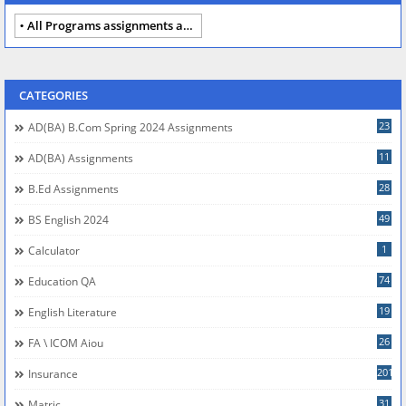
All Programs assignments autumn 2024
CATEGORIES
23
AD(BA) B.com Spring 2024 Assignments
11
AD(BA) Assignments
28
B.Ed Assignments
49
BS English 2024
1
Calculator
74
Education QA
19
English Literature
26
FA \ ICOM Aiou
201
Insurance
31
Matric