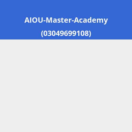
AIOU-Master-Academy
(03049699108)