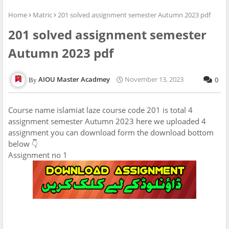
Home
Matric
201 solved assignment semester Autumn 2023 pdf
201 solved assignment semester
Autumn 2023 pdf
AIOU Master Acadmey
November 13, 2023
0
Course name islamiat laze course code 201 is total 4
assignment semester Autumn 2023 here we uploaded 4
assignment you can download form the download bottom
below 👇
Assignment no 1