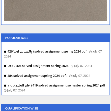
POPULAR JOBS
426(پاکستانی ادب ) solved assignment spring 2024 pdf
July 07,
2024
Urdu 404 solved assignment spring 2024
July 07, 2024
484 solved assignment spring 2024 pdf.
July 07, 2024
aiou(علم التعلیم ) 419 solved assignment semester spring 2024 pdf
July 07, 2024
QUALIFICATION WISE