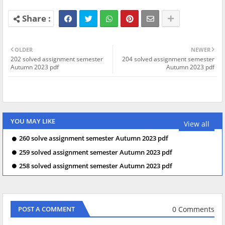
OLDER
NEWER
202 solved assignment semester
204 solved assignment semester
Autumn 2023 pdf
Autumn 2023 pdf
YOU MAY LIKE
View all
260 solve assignment semester Autumn 2023 pdf
259 solved assignment semester Autumn 2023 pdf
258 solved assignment semester Autumn 2023 pdf
0 Comments
POST A COMMENT