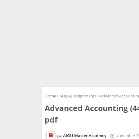
Home
AD(BA) assignments
Advanced Accounting
Advanced Accounting (4
pdf
AIOU Master Acadmey
November 30