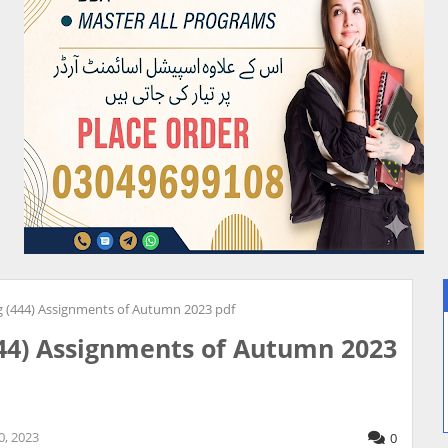
 (444) Assignments of Autumn 2023 pdf
44) Assignments of Autumn 2023
, 2023
0