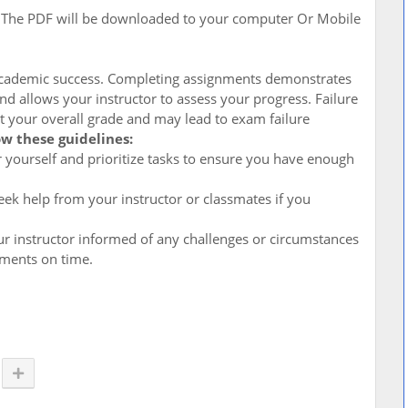
. The PDF will be downloaded to your computer Or Mobile
 academic success. Completing assignments demonstrates
d allows your instructor to assess your progress. Failure
t your overall grade and may lead to exam failure
ow these guidelines:
for yourself and prioritize tasks to ensure you have enough
ek help from your instructor or classmates if you
r instructor informed of any challenges or circumstances
nments on time.