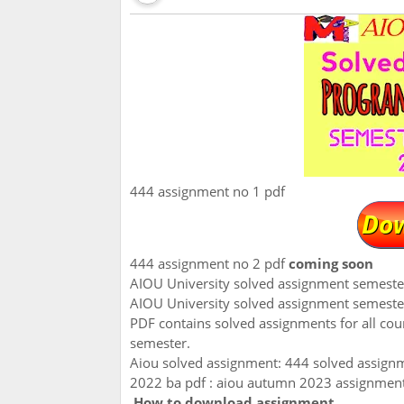
444 assignment no 1 pdf
444 assignment no 2 pdf
coming soon
AIOU University solved assignment semest
AIOU University solved assignment semeste
PDF contains solved assignments for all co
semester.
Aiou solved assignment: 444 solved assign
2022 ba pdf : aiou autumn 2023 assignmen
How to download assignment