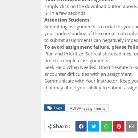
simply click on the download button above
📱 in a few seconds
Attention Students!
Submitting assignments is crucial for your
your understanding of the course material an
to submit assignments can negatively impac
To avoid assignment failure, please foll
Plan and Prioritize: Set realistic deadlines 
time to complete assignments.
Seek Help When Needed: Don't hesitate to se
encounter difficulties with an assignment.
Communicate with Your Instructor: Keep you
that may affect your ability to submit assig
Tags
AD(BA) assignments