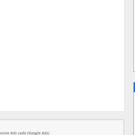
nsive Ads code (Google Ads)