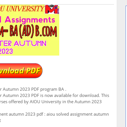
er Autumn 2023 PDF program BA .
r Autumn 2023 PDF is now available for download. This
urses offered by AIOU University in the Autumn 2023
ment autumn 2023 pdf : aiou solved assignment autumn
t