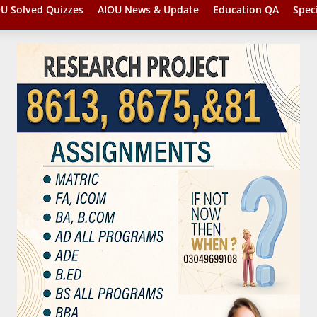
U Solved Quizzes
AIOU News & Update
Education QA
Spec