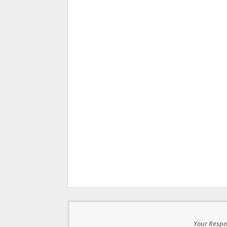
Your Respo