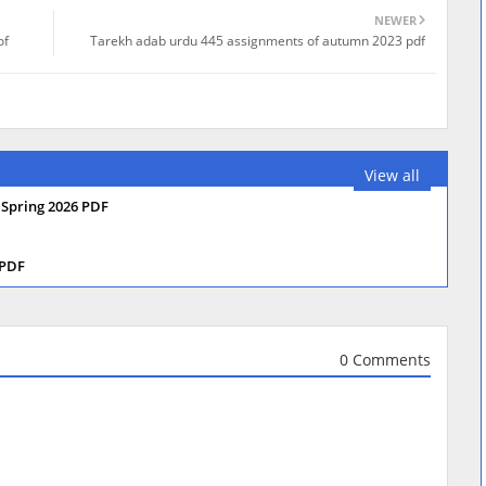
NEWER
of
Tarekh adab urdu 445 assignments of autumn 2023 pdf
View all
 Spring 2026 PDF
 PDF
0 Comments