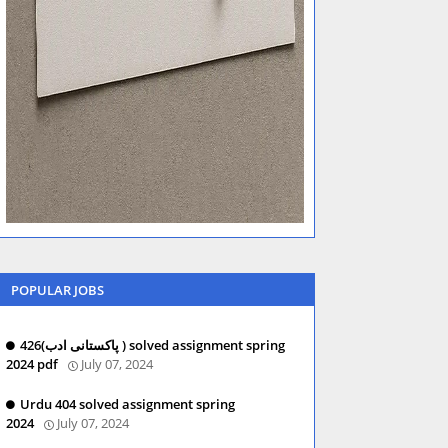
POPULAR JOBS
426(پاکستانی ادب ) solved assignment spring
2024 pdf
July 07, 2024
Urdu 404 solved assignment spring
2024
July 07, 2024