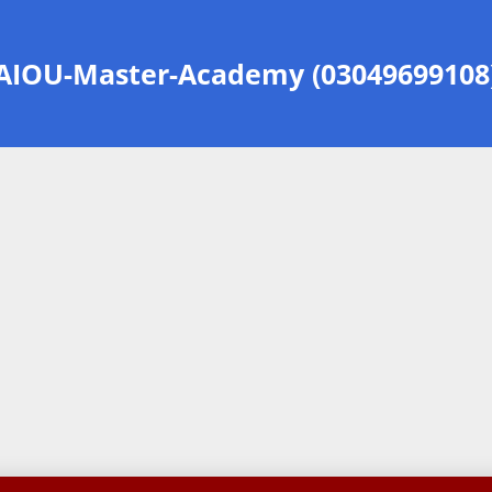
AIOU-Master-Academy (03049699108