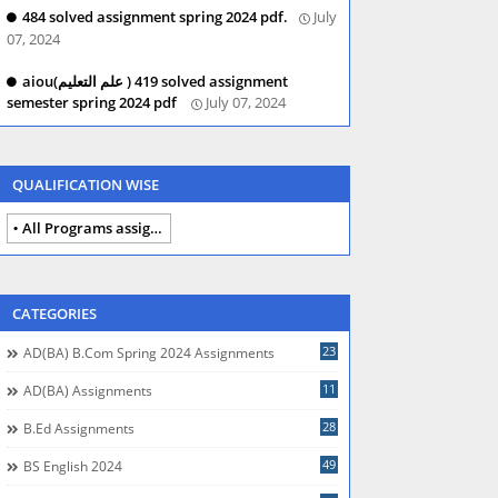
484 solved assignment spring 2024 pdf.
July
07, 2024
aiou(علم التعلیم ) 419 solved assignment
semester spring 2024 pdf
July 07, 2024
QUALIFICATION WISE
All Programs assignments autumn 2024
CATEGORIES
23
AD(BA) B.com Spring 2024 Assignments
11
AD(BA) Assignments
28
B.Ed Assignments
49
BS English 2024