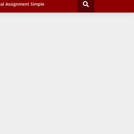
ial Assignment Simple