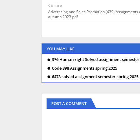
OLDER
Advertising and Sales Promotion (439) Assignments 
autumn 2023 pdf
YOU MAY LIKE
376 Human right Solved assignment semester
Code 398 Assignments spring 2025
6478 solved assignment semester spring 2025
POST A COMMENT