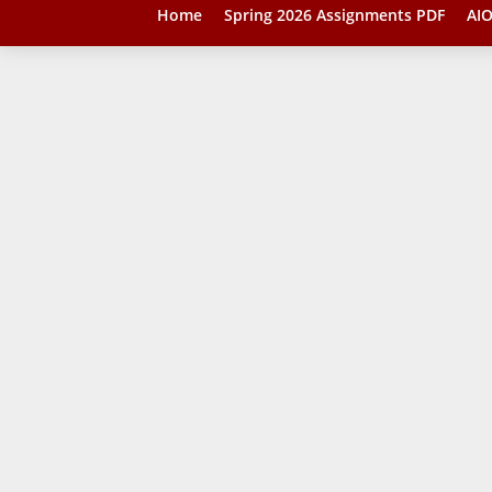
Home
Spring 2026 Assignments PDF
AIO