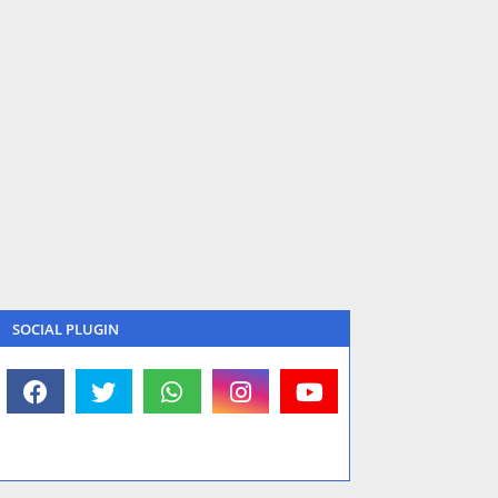
SOCIAL PLUGIN