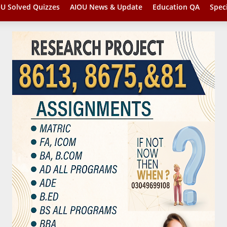
U Solved Quizzes
AIOU News & Update
Education QA
Spec