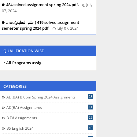
484 solved assignment spring 2024 pdf.
July
07, 2024
aiou(علم التعلیم ) 419 solved assignment
semester spring 2024 pdf
July 07, 2024
QUALIFICATION WISE
All Programs assignments autumn 2024
CATEGORIES
23
AD(BA) B.com Spring 2024 Assignments
11
AD(BA) Assignments
28
B.Ed Assignments
49
BS English 2024