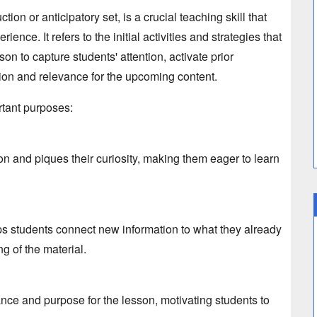
tion or anticipatory set,
is a crucial teaching skill that
perience.
It refers to the initial activities and strategies that
son to capture students' attention,
activate prior
ion and relevance for the upcoming content.
rtant purposes:
on and piques their curiosity,
making them eager to learn
ps students connect new information to what they already
g of the material.
ance and purpose for the lesson,
motivating students to