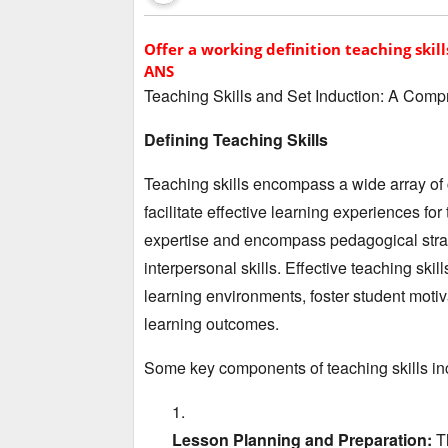
Offer a working definition teaching skill
ANS
Teaching Skills and Set Induction:
A Compr
Defining Teaching Skills
Teaching skills encompass a wide array of
facilitate effective learning experiences for 
expertise and encompass pedagogical stra
interpersonal skills.
Effective teaching skil
learning environments,
foster student motiv
learning outcomes.
Some key components of teaching skills in
Lesson Planning and Preparation:
Th