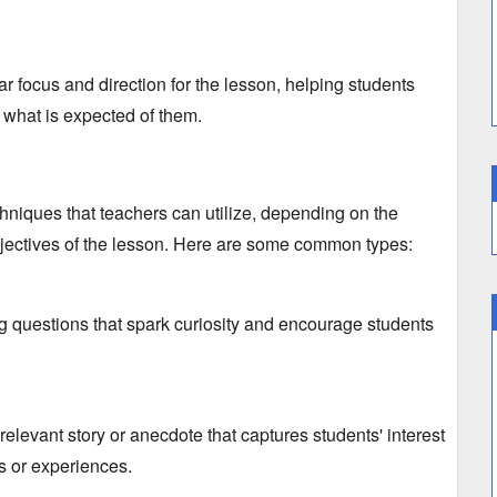
ar focus and direction for the lesson,
helping students
 what is expected of them.
hniques that teachers can utilize,
depending on the
ectives of the lesson.
Here are some common types:
 questions that spark curiosity and encourage students
elevant story or anecdote that captures students' interest
es or experiences.