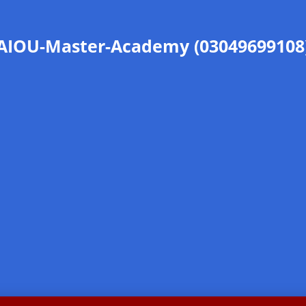
AIOU-Master-Academy (03049699108