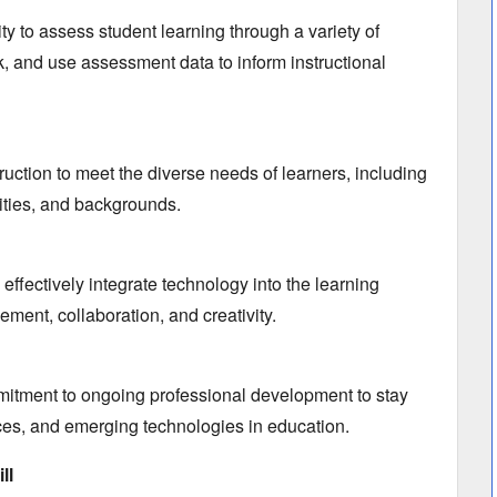
ty to assess student learning through a variety of
k,
and use assessment data to inform instructional
struction to meet the diverse needs of learners,
including
ities,
and backgrounds.
 effectively integrate technology into the learning
gement,
collaboration,
and creativity.
tment to ongoing professional development to stay
ces,
and emerging technologies in education.
ll