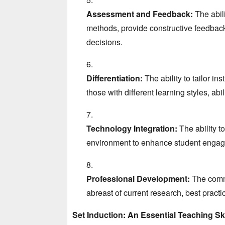
Assessment and Feedback:
The abili
methods,
provide constructive feedbac
decisions.
Differentiation:
The ability to tailor in
those with different learning styles,
abil
Technology Integration:
The ability to
environment to enhance student enga
Professional Development:
The commi
abreast of current research,
best practi
Set Induction: An Essential Teaching Ski