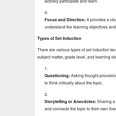
actively participate and learn.
Focus and Direction:
It provides a cle
understand the learning objectives and
Types of Set Induction
There are various types of set induction tec
subject matter,
grade level,
and learning obj
Questioning:
Asking thought-provoking
to think critically about the topic.
Storytelling or Anecdotes:
Sharing a r
and connects the topic to their own liv