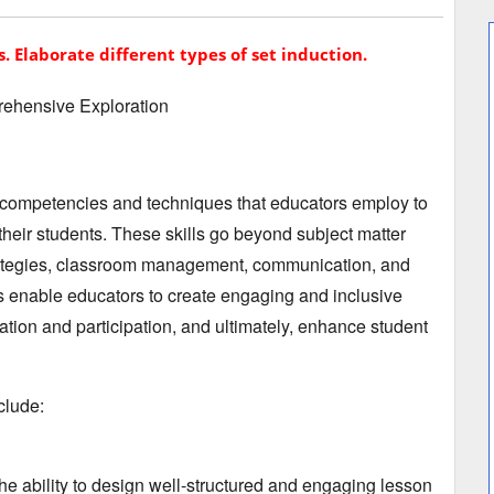
s. Elaborate different types of set induction.
ehensive Exploration
 competencies and techniques that educators employ to
their students.
These skills go beyond subject matter
tegies,
classroom management,
communication,
and
ls enable educators to create engaging and inclusive
ation and participation,
and ultimately,
enhance student
clude:
e ability to design well-structured and engaging lesson