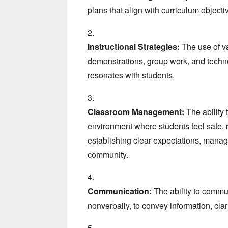
plans that align with curriculum objecti
Instructional Strategies:
The use of v
demonstrations,
group work,
and techno
resonates with students.
Classroom Management:
The ability 
environment where students feel safe,
r
establishing clear expectations,
managi
community.
Communication:
The ability to commun
nonverbally,
to convey information,
clar