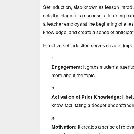
Set induction,
also known as lesson introduc
sets the stage for a successful learning ex
a teacher employs at the beginning of a les
knowledge,
and create a sense of anticipat
Effective set induction serves several impo
Engagement:
It grabs students' attenti
more about the topic.
Activation of Prior Knowledge:
It hel
know,
facilitating a deeper understandin
Motivation:
It creates a sense of relev