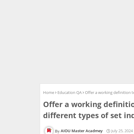
Home
Education QA
Offer a working definition te
Offer a working definitio
different types of set in
AIOU Master Acadmey
July 25, 2024