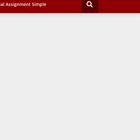
ial Assignment Simple