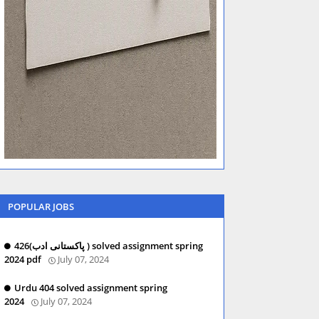
POPULAR JOBS
426(پاکستانی ادب ) solved assignment spring
2024 pdf
July 07, 2024
Urdu 404 solved assignment spring
2024
July 07, 2024