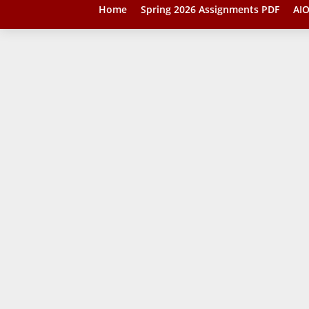
Home
Spring 2026 Assignments PDF
AIO