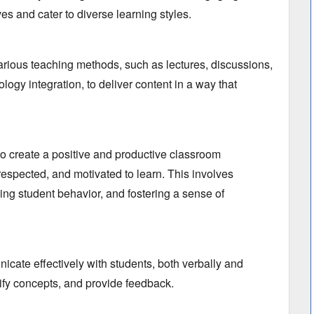
ves and cater to diverse learning styles.
arious teaching methods,
such as lectures,
discussions,
logy integration,
to deliver content in a way that
to create a positive and productive classroom
espected,
and motivated to learn.
This involves
ng student behavior,
and fostering a sense of
icate effectively with students,
both verbally and
ify concepts,
and provide feedback.