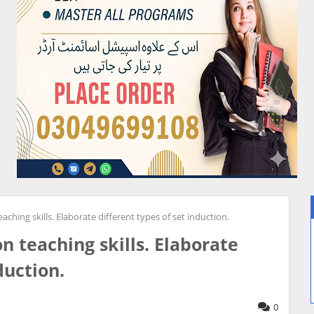
aching skills. Elaborate different types of set induction.
n teaching skills. Elaborate
duction.
0