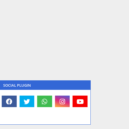
SOCIAL PLUGIN