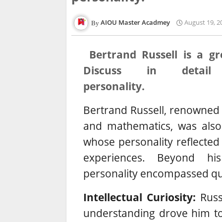
AIOU Master Acadmey
August 19, 2
Bertrand Russell is a gr
Discuss in detail
personality.
Bertrand Russell, renowned f
and mathematics, was also
whose personality reflected 
experiences. Beyond his 
personality encompassed qua
Intellectual Curiosity:
Russe
understanding drove him to