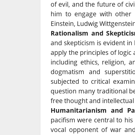
of evil, and the future of civ
him to engage with other in
Einstein, Ludwig Wittgenste
Rationalism and Skeptici
and skepticism is evident in
apply the principles of logic
including ethics, religion, a
dogmatism and superstitio
subjected to critical examin
question many traditional b
free thought and intellectual
Humanitarianism and Pac
pacifism were central to his 
vocal opponent of war and