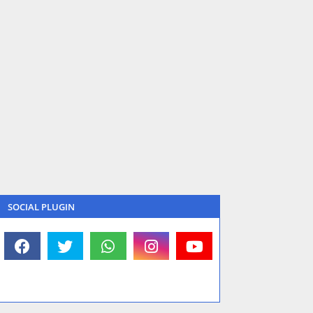
SOCIAL PLUGIN