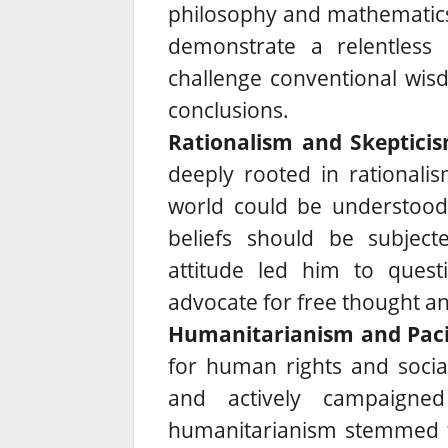
philosophy and mathematics t
demonstrate a relentless 
challenge conventional wis
conclusions.
Rationalism and Skepticis
deeply rooted in rationali
world could be understood 
beliefs should be subjecte
attitude led him to ques
advocate for free thought and
Humanitarianism and Paci
for human rights and social
and actively campaigne
humanitarianism stemmed f