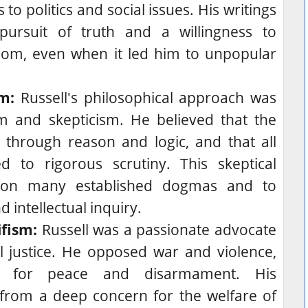
o politics and social issues. His writings
pursuit of truth and a willingness to
dom, even when it led him to unpopular
m:
Russell's philosophical approach was
sm and skepticism. He believed that the
through reason and logic, and that all
d to rigorous scrutiny. This skeptical
tion many established dogmas and to
 intellectual inquiry.
fism:
Russell was a passionate advocate
 justice.
He opposed war and violence,
d for peace and disarmament.
His
rom a deep concern for the welfare of