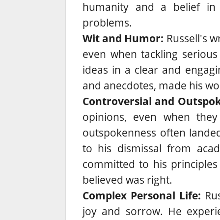
humanity and a belief in
problems.
Wit and Humor:
Russell's w
even when tackling serious 
ideas in a clear and engagi
and anecdotes, made his wor
Controversial and Outspo
opinions, even when they 
outspokenness often landed 
to his dismissal from aca
committed to his principle
believed was right.
Complex Personal Life:
Rus
joy and sorrow. He experi