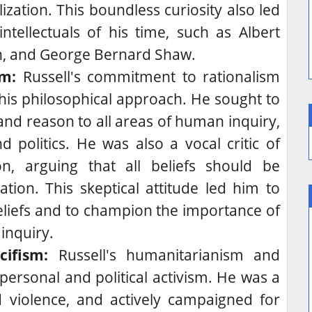
ilization. This boundless curiosity also led
tellectuals of his time, such as Albert
in, and George Bernard Shaw.
sm:
Russell's commitment to rationalism
 his philosophical approach. He sought to
 and reason to all areas of human inquiry,
nd politics. He was also a vocal critic of
n, arguing that all beliefs should be
ation. This skeptical attitude led him to
eliefs and to champion the importance of
 inquiry.
ifism:
Russell's humanitarianism and
personal and political activism.
He was a
 violence, and actively campaigned for