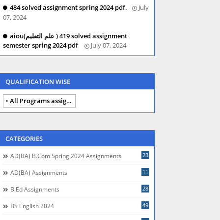
484 solved assignment spring 2024 pdf.
July
07, 2024
aiou(علم التعلیم ) 419 solved assignment
semester spring 2024 pdf
July 07, 2024
QUALIFICATION WISE
All Programs assignments autumn 2024
CATEGORIES
23
AD(BA) B.com Spring 2024 Assignments
11
AD(BA) Assignments
28
B.Ed Assignments
49
BS English 2024