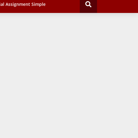
ial Assignment Simple