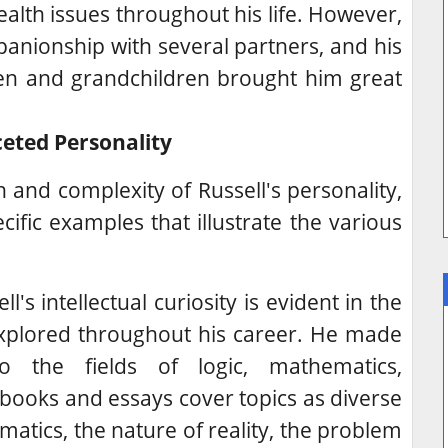
alth issues throughout his life. However,
anionship with several partners, and his
dren and grandchildren brought him great
ceted Personality
h and complexity of Russell's personality,
pecific examples that illustrate the various
l's intellectual curiosity is evident in the
xplored throughout his career.
He made
 to the fields of logic, mathematics,
books and essays cover topics as diverse
atics, the nature of reality, the problem