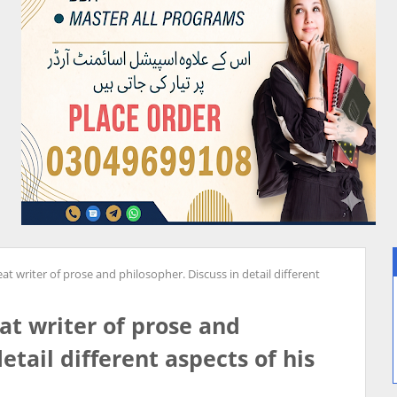
eat writer of prose and philosopher. Discuss in detail different
eat writer of prose and
etail different aspects of his