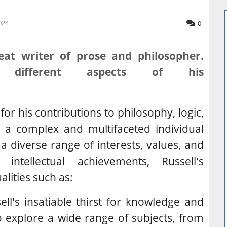
024
0
eat writer of prose and philosopher.
 different aspects of his
or his contributions to philosophy, logic,
 a complex and multifaceted individual
a diverse range of interests, values, and
intellectual achievements, Russell's
lities such as:
ll's insatiable thirst for knowledge and
 explore a wide range of subjects, from