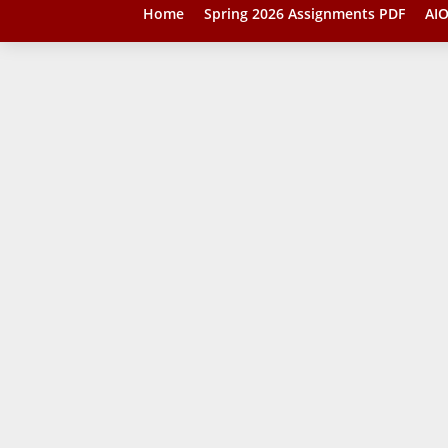
Home
Spring 2026 Assignments PDF
AIO