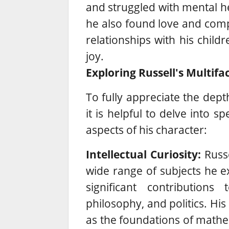
and struggled with mental he
he also found love and comp
relationships with his chil
joy.
Exploring Russell's Multifa
To fully appreciate the dept
it is helpful to delve into s
aspects of his character:
Intellectual Curiosity:
Russel
wide range of subjects he e
significant contributions
philosophy, and politics.
His 
as the foundations of mathem