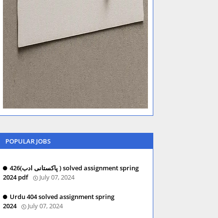
POPULAR JOBS
426(پاکستانی ادب ) solved assignment spring
2024 pdf
July 07, 2024
Urdu 404 solved assignment spring
2024
July 07, 2024