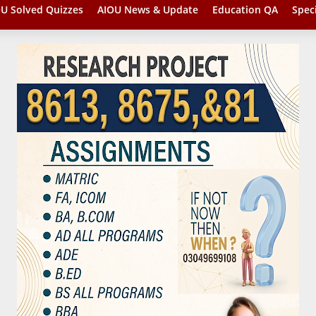
U Solved Quizzes
AIOU News & Update
Education QA
Spec