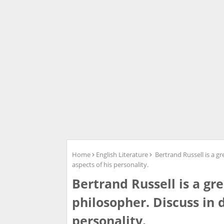
Home
English Literature
Bertrand Russell is a gr
aspects of his personality.
Bertrand Russell is a gr
philosopher. Discuss in d
personality.