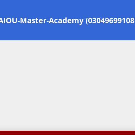
AIOU-Master-Academy (03049699108