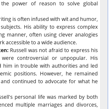
 the power of reason to solve global
riting is often infused with wit and humor,
subjects. His ability to express complex
ng manner, often using clever analogies
k accessible to a wide audience.
ken:
Russell was not afraid to express his
were controversial or unpopular.
His
him in trouble with authorities and led
demic positions. However, he remained
s and continued to advocate for what he
sell's personal life was marked by both
enced multiple marriages and divorces,