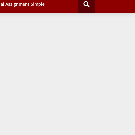
ial Assignment Simple