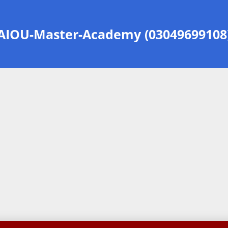
AIOU-Master-Academy (03049699108