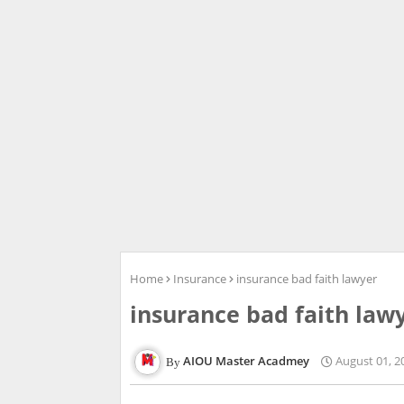
Home
Insurance
insurance bad faith lawyer
insurance bad faith law
AIOU Master Acadmey
August 01, 2