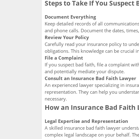
Steps to Take If You Suspect 
Document Everything
Keep detailed records of all communications
and phone calls. Document the dates, times,
Review Your Policy
Carefully read your insurance policy to unde
obligations. This knowledge can be crucial in
File a Complaint
If you suspect bad faith, file a complaint wi
and potentially mediate your dispute.
Consult an Insurance Bad Faith Lawyer
An experienced lawyer specializing in insur
representation. They can help you understand
necessary.
How an Insurance Bad Faith 
Legal Expertise and Representation
A skilled insurance bad faith lawyer underst
complex legal landscape on your behalf. They