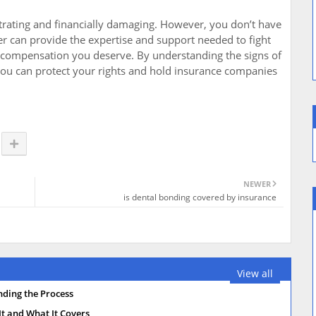
strating and financially damaging. However, you don’t have
yer can provide the expertise and support needed to fight
e compensation you deserve. By understanding the signs of
 you can protect your rights and hold insurance companies
NEWER
is dental bonding covered by insurance
View all
nding the Process
t and What It Covers