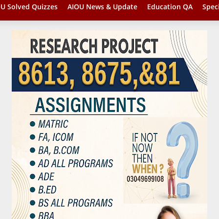
U Solved Quizzes
AIOU News & Update
Education QA
Spec