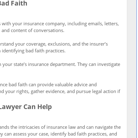
Bad Faith
 with your insurance company, including emails, letters,
 and content of conversations.
rstand your coverage, exclusions, and the insurer’s
 identifying bad faith practices.
th your state’s insurance department. They can investigate
ance bad faith can provide valuable advice and
 your rights, gather evidence, and pursue legal action if
Lawyer Can Help
ands the intricacies of insurance law and can navigate the
 can assess your case, identify bad faith practices, and