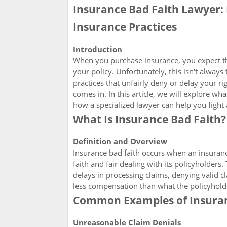
Insurance Bad Faith Lawyer: 
Insurance Practices
Introduction
When you purchase insurance, you expect th
your policy. Unfortunately, this isn't alwa
practices that unfairly deny or delay your ri
comes in. In this article, we will explore wh
how a specialized lawyer can help you fight 
What Is Insurance Bad Faith?
Definition and Overview
Insurance bad faith occurs when an insurance
faith and fair dealing with its policyholders
delays in processing claims, denying valid cl
less compensation than what the policyholder
Common Examples of Insuran
Unreasonable Claim Denials