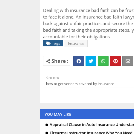
Dealing with insurance bad faith can be fru
to face it alone. An insurance bad faith law
back against unfair practices and secure th
bad faith and taking the appropriate steps,
accountable for their obligations.
Tags
Insurance
OLDER
how to get veneers covered by insurance
YOU MAY LIKE
Appraisal Clause in Auto Insurance Understa
Firearms Instructor Insurance Why You Need I