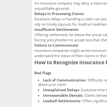
An insurance company may deny a claim with
unjustifiable grounds.
Delays in Processing Claims
Excessive delays in handling a claim can put
rely on timely payouts for medical treatment
Insufficient Settlements
Offering settlements far below the actual va
forcing policyholders to accept less than th
Failure to Communicate
Insurance companies might avoid communicati
understand the status of their claims or the
How to Recognize Insurance 
Red Flags
Lack of Communication
: Difficulty
about your claim.
Unexplained Delays
: Excessive time 
Unreasonable Denials
: Claims denie
Lowball Settlements
: Offers signifi