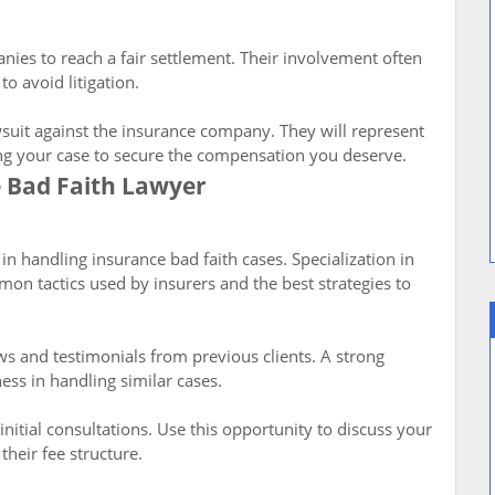
ies to reach a fair settlement. Their involvement often
o avoid litigation.
lawsuit against the insurance company. They will represent
ing your case to secure the compensation you deserve.
e Bad Faith Lawyer
in handling insurance bad faith cases. Specialization in
mon tactics used by insurers and the best strategies to
ws and testimonials from previous clients. A strong
ness in handling similar cases.
nitial consultations. Use this opportunity to discuss your
their fee structure.