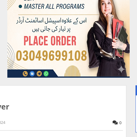
yer
024
0