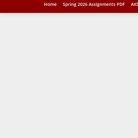
Home
Spring 2026 Assignments PDF
AIO