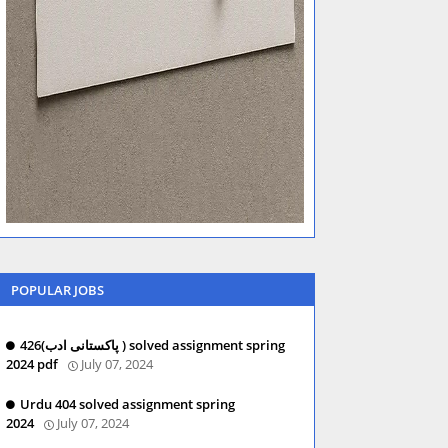
POPULAR JOBS
426(پاکستانی ادب ) solved assignment spring
2024 pdf
July 07, 2024
Urdu 404 solved assignment spring
2024
July 07, 2024