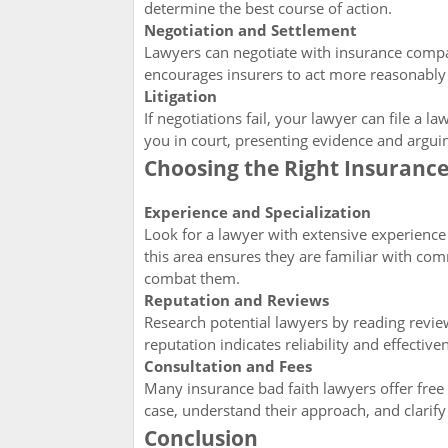
determine the best course of action.
Negotiation and Settlement
Lawyers can negotiate with insurance compan
encourages insurers to act more reasonably t
Litigation
If negotiations fail, your lawyer can file a 
you in court, presenting evidence and argu
Choosing the Right Insuranc
Experience and Specialization
Look for a lawyer with extensive experience 
this area ensures they are familiar with com
combat them.
Reputation and Reviews
Research potential lawyers by reading revie
reputation indicates reliability and effective
Consultation and Fees
Many insurance bad faith lawyers offer free i
case, understand their approach, and clarify 
Conclusion