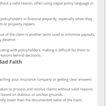
out a valid reason, often using vague policy language or
 policyholders in financial jeopardy, especially when they
s or property repairs.
lue of the claim is another tactic used to minimize payouts,
ey deserve.
ng with policyholders, making it difficult for them to
 reasons behind decisions.
Bad Faith
 reaching your insurance company or getting clear answers
taken to process and resolve claims without valid reasons.
d based on dubious or unclear grounds.
cantly lower than the documented value of the claim.