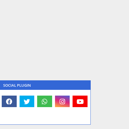
SOCIAL PLUGIN