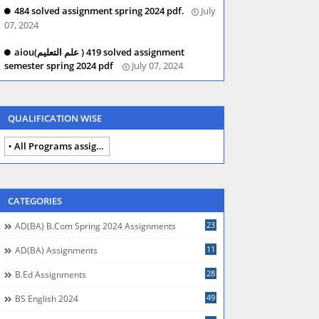
484 solved assignment spring 2024 pdf.
July
07, 2024
aiou(علم التعلیم ) 419 solved assignment
semester spring 2024 pdf
July 07, 2024
QUALIFICATION WISE
All Programs assignments autumn 2024
CATEGORIES
23
AD(BA) B.com Spring 2024 Assignments
11
AD(BA) Assignments
28
B.Ed Assignments
49
BS English 2024