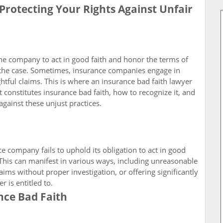
Protecting Your Rights Against Unfair
e company to act in good faith and honor the terms of
ys the case. Sometimes, insurance companies engage in
ghtful claims. This is where an insurance bad faith lawyer
at constitutes insurance bad faith, how to recognize it, and
against these unjust practices.
 company fails to uphold its obligation to act in good
. This can manifest in various ways, including unreasonable
aims without proper investigation, or offering significantly
 is entitled to.
ce Bad Faith