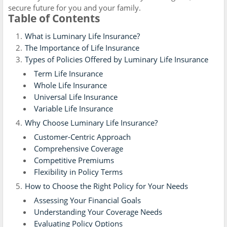
secure future for you and your family.
Table of Contents
What is Luminary Life Insurance?
The Importance of Life Insurance
Types of Policies Offered by Luminary Life Insurance
Term Life Insurance
Whole Life Insurance
Universal Life Insurance
Variable Life Insurance
Why Choose Luminary Life Insurance?
Customer-Centric Approach
Comprehensive Coverage
Competitive Premiums
Flexibility in Policy Terms
How to Choose the Right Policy for Your Needs
Assessing Your Financial Goals
Understanding Your Coverage Needs
Evaluating Policy Options