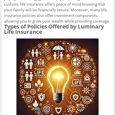
cushion, life insurance offers peace of mind knowing that
your family will be financially secure. Moreover, many life
insurance policies also offer investment components,
allowing you to grow your wealth while providing coverage.
Types of Policies Offered by Luminary
Life Insurance