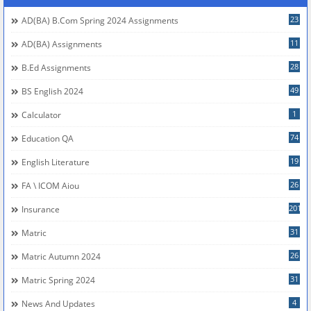
23
AD(BA) B.com Spring 2024 Assignments
11
AD(BA) Assignments
28
B.Ed Assignments
49
BS English 2024
1
Calculator
74
Education QA
19
English Literature
26
FA \ ICOM Aiou
201
Insurance
31
Matric
26
Matric Autumn 2024
31
Matric Spring 2024
4
News And Updates