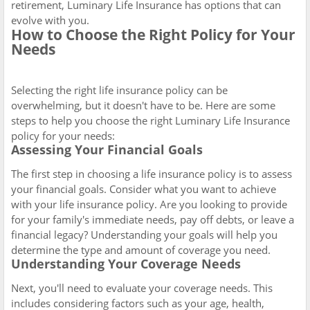
retirement, Luminary Life Insurance has options that can
evolve with you.
How to Choose the Right Policy for Your
Needs
Selecting the right life insurance policy can be
overwhelming, but it doesn't have to be. Here are some
steps to help you choose the right Luminary Life Insurance
policy for your needs:
Assessing Your Financial Goals
The first step in choosing a life insurance policy is to assess
your financial goals. Consider what you want to achieve
with your life insurance policy. Are you looking to provide
for your family's immediate needs, pay off debts, or leave a
financial legacy? Understanding your goals will help you
determine the type and amount of coverage you need.
Understanding Your Coverage Needs
Next, you'll need to evaluate your coverage needs. This
includes considering factors such as your age, health,