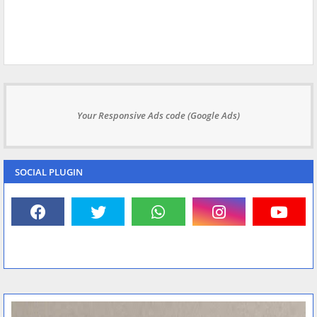
Your Responsive Ads code (Google Ads)
SOCIAL PLUGIN