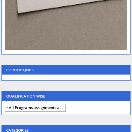
POPULAR JOBS
QUALIFICATION WISE
All Programs assignments autumn 2024
CATEGORIES