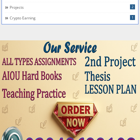
2
Projects
1
Crypto Earning