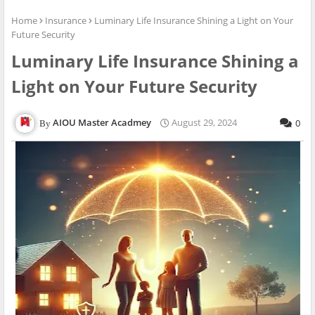
Home
Insurance
Luminary Life Insurance Shining a Light on Your
Future Security
Luminary Life Insurance Shining a
Light on Your Future Security
AIOU Master Acadmey
August 29, 2024
0