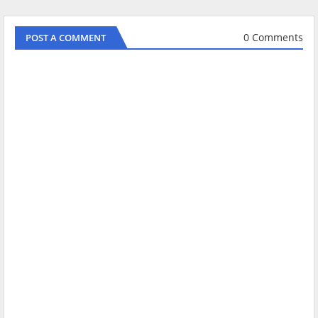
0 Comments
POST A COMMENT