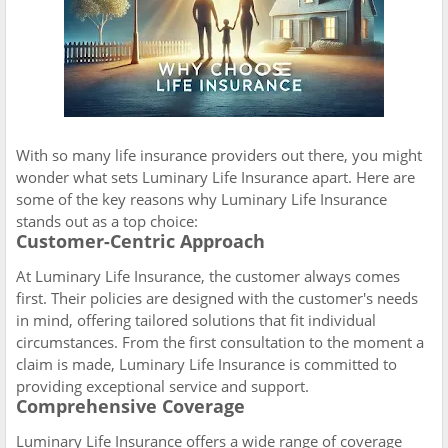
With so many life insurance providers out there, you might
wonder what sets Luminary Life Insurance apart. Here are
some of the key reasons why Luminary Life Insurance
stands out as a top choice:
Customer-Centric Approach
At Luminary Life Insurance, the customer always comes
first. Their policies are designed with the customer's needs
in mind, offering tailored solutions that fit individual
circumstances. From the first consultation to the moment a
claim is made, Luminary Life Insurance is committed to
providing exceptional service and support.
Comprehensive Coverage
Luminary Life Insurance offers a wide range of coverage