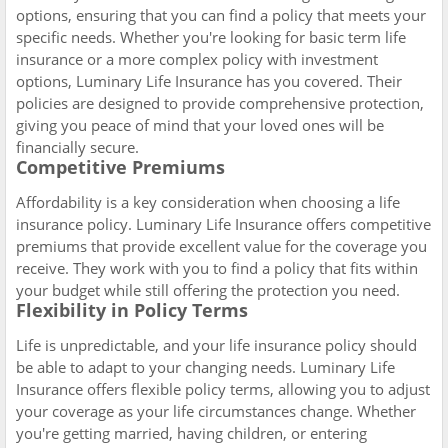
options, ensuring that you can find a policy that meets your
specific needs. Whether you're looking for basic term life
insurance or a more complex policy with investment
options, Luminary Life Insurance has you covered. Their
policies are designed to provide comprehensive protection,
giving you peace of mind that your loved ones will be
financially secure.
Competitive Premiums
Affordability is a key consideration when choosing a life
insurance policy. Luminary Life Insurance offers competitive
premiums that provide excellent value for the coverage you
receive. They work with you to find a policy that fits within
your budget while still offering the protection you need.
Flexibility in Policy Terms
Life is unpredictable, and your life insurance policy should
be able to adapt to your changing needs. Luminary Life
Insurance offers flexible policy terms, allowing you to adjust
your coverage as your life circumstances change. Whether
you're getting married, having children, or entering