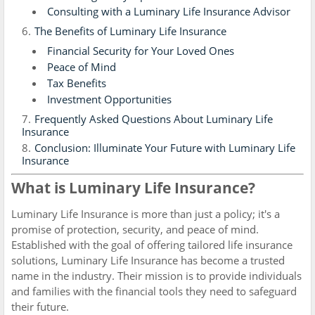
Consulting with a Luminary Life Insurance Advisor
The Benefits of Luminary Life Insurance
Financial Security for Your Loved Ones
Peace of Mind
Tax Benefits
Investment Opportunities
Frequently Asked Questions About Luminary Life
Insurance
Conclusion: Illuminate Your Future with Luminary Life
Insurance
What is Luminary Life Insurance?
Luminary Life Insurance is more than just a policy; it's a
promise of protection, security, and peace of mind.
Established with the goal of offering tailored life insurance
solutions, Luminary Life Insurance has become a trusted
name in the industry. Their mission is to provide individuals
and families with the financial tools they need to safeguard
their future.