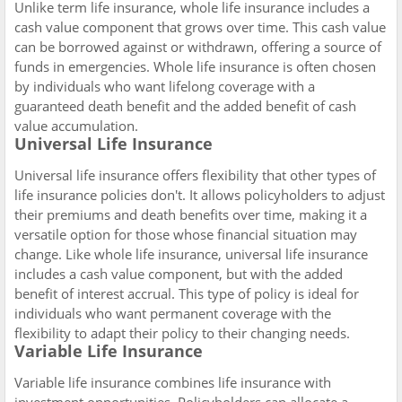
Unlike term life insurance, whole life insurance includes a
cash value component that grows over time. This cash value
can be borrowed against or withdrawn, offering a source of
funds in emergencies. Whole life insurance is often chosen
by individuals who want lifelong coverage with a
guaranteed death benefit and the added benefit of cash
value accumulation.
Universal Life Insurance
Universal life insurance offers flexibility that other types of
life insurance policies don't. It allows policyholders to adjust
their premiums and death benefits over time, making it a
versatile option for those whose financial situation may
change. Like whole life insurance, universal life insurance
includes a cash value component, but with the added
benefit of interest accrual. This type of policy is ideal for
individuals who want permanent coverage with the
flexibility to adapt their policy to their changing needs.
Variable Life Insurance
Variable life insurance combines life insurance with
investment opportunities. Policyholders can allocate a