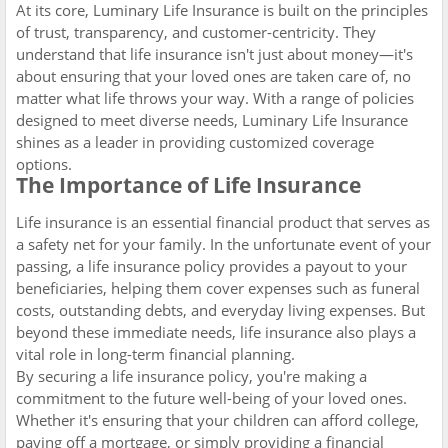
At its core, Luminary Life Insurance is built on the principles
of trust, transparency, and customer-centricity. They
understand that life insurance isn't just about money—it's
about ensuring that your loved ones are taken care of, no
matter what life throws your way. With a range of policies
designed to meet diverse needs, Luminary Life Insurance
shines as a leader in providing customized coverage
options.
The Importance of Life Insurance
Life insurance is an essential financial product that serves as
a safety net for your family. In the unfortunate event of your
passing, a life insurance policy provides a payout to your
beneficiaries, helping them cover expenses such as funeral
costs, outstanding debts, and everyday living expenses. But
beyond these immediate needs, life insurance also plays a
vital role in long-term financial planning.
By securing a life insurance policy, you're making a
commitment to the future well-being of your loved ones.
Whether it's ensuring that your children can afford college,
paying off a mortgage, or simply providing a financial