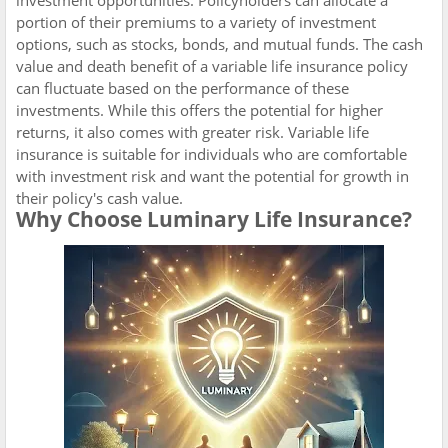
portion of their premiums to a variety of investment
options, such as stocks, bonds, and mutual funds. The cash
value and death benefit of a variable life insurance policy
can fluctuate based on the performance of these
investments. While this offers the potential for higher
returns, it also comes with greater risk. Variable life
insurance is suitable for individuals who are comfortable
with investment risk and want the potential for growth in
their policy's cash value.
Why Choose Luminary Life Insurance?