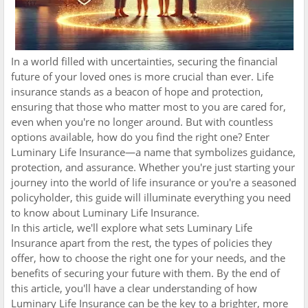
In a world filled with uncertainties, securing the financial
future of your loved ones is more crucial than ever. Life
insurance stands as a beacon of hope and protection,
ensuring that those who matter most to you are cared for,
even when you're no longer around. But with countless
options available, how do you find the right one? Enter
Luminary Life Insurance—a name that symbolizes guidance,
protection, and assurance. Whether you're just starting your
journey into the world of life insurance or you're a seasoned
policyholder, this guide will illuminate everything you need
to know about Luminary Life Insurance.
In this article, we'll explore what sets Luminary Life
Insurance apart from the rest, the types of policies they
offer, how to choose the right one for your needs, and the
benefits of securing your future with them. By the end of
this article, you'll have a clear understanding of how
Luminary Life Insurance can be the key to a brighter, more