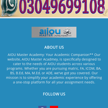
ABOUT US
AIOU Master Academy: Your Academic Companion** Our
website, AIOU Master Acadmey, is specifically designed to
cater to the needs of AIOU students across various
programs. Whether you are pursuing matric, FA, ICOM, BA,
BS, B.Ed, MA, M.Ed, or ADE, we've got you covered. Our
mission is to simplify your academic experience by offering
a one-stop platform for all your assignment needs.
FOLLOW US