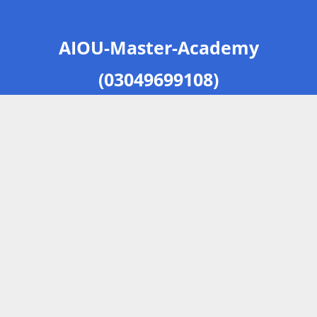
AIOU-Master-Academy
(03049699108)