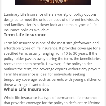
Luminary Life Insurance offers a variety of policy options
designed to meet the unique needs of different individuals
and families. Here's a closer look at the main types of life
insurance policies available:
Term Life Insurance
Term life insurance is one of the most straightforward and
affordable types of life insurance. It provides coverage for a
specified term, usually ranging from 10 to 30 years. If the
policyholder passes away during the term, the beneficiaries
receive the death benefit. However, if the policyholder
outlives the term, the coverage expires without any payout.
Term life insurance is ideal for individuals seeking
temporary coverage, such as parents with young children or
those with significant debts.
Whole Life Insurance
Whole life insurance is a type of permanent life insurance
that provides coverage for the policyholder's entire lifetime.