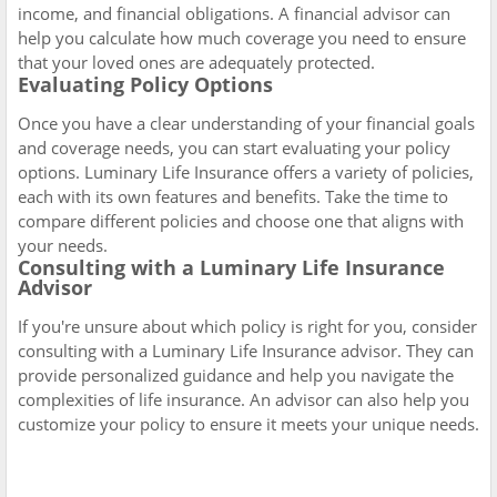
income, and financial obligations. A financial advisor can
help you calculate how much coverage you need to ensure
that your loved ones are adequately protected.
Evaluating Policy Options
Once you have a clear understanding of your financial goals
and coverage needs, you can start evaluating your policy
options. Luminary Life Insurance offers a variety of policies,
each with its own features and benefits. Take the time to
compare different policies and choose one that aligns with
your needs.
Consulting with a Luminary Life Insurance
Advisor
If you're unsure about which policy is right for you, consider
consulting with a Luminary Life Insurance advisor. They can
provide personalized guidance and help you navigate the
complexities of life insurance. An advisor can also help you
customize your policy to ensure it meets your unique needs.