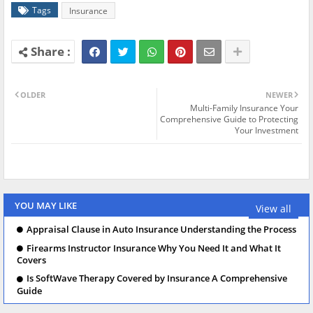
Tags
Insurance
OLDER
NEWER
Multi-Family Insurance Your
Comprehensive Guide to Protecting
Your Investment
YOU MAY LIKE
View all
Appraisal Clause in Auto Insurance Understanding the Process
Firearms Instructor Insurance Why You Need It and What It
Covers
Is SoftWave Therapy Covered by Insurance A Comprehensive
Guide