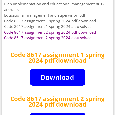
Plan implementation and educational management 8617
answers
Educational management and supervision pdf
Code 8617 assignment 1 spring 2024 pdf download
Code 8617 assignment 1 spring 2024 aiou solved
Code 8617 assignment 2 spring 2024 pdf download
Code 8617 assignment 2 spring 2024 aiou solved
Code 8617 assignment 1 spring
2024 pdf download
Code 8617 assignment 2 spring
2024 pdf download