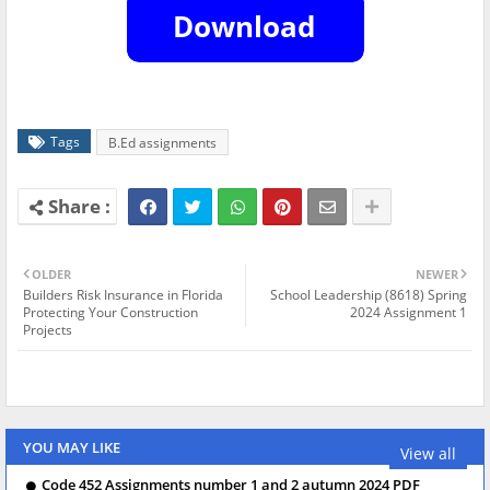
Tags
B.Ed assignments
OLDER
NEWER
Builders Risk Insurance in Florida
School Leadership (8618) Spring
Protecting Your Construction
2024 Assignment 1
Projects
YOU MAY LIKE
View all
Code 452 Assignments number 1 and 2 autumn 2024 PDF