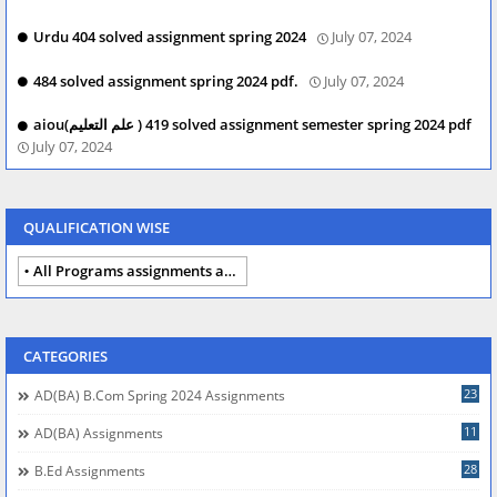
Urdu 404 solved assignment spring 2024
July 07, 2024
484 solved assignment spring 2024 pdf.
July 07, 2024
aiou(علم التعلیم ) 419 solved assignment semester spring 2024 pdf
July 07, 2024
QUALIFICATION WISE
All Programs assignments autumn 2024
CATEGORIES
23
AD(BA) B.com Spring 2024 Assignments
11
AD(BA) Assignments
28
B.Ed Assignments