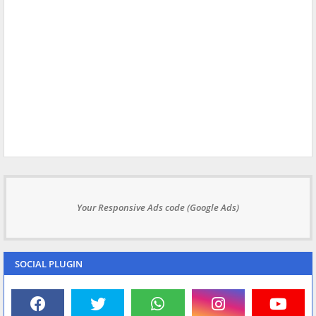
Your Responsive Ads code (Google Ads)
SOCIAL PLUGIN