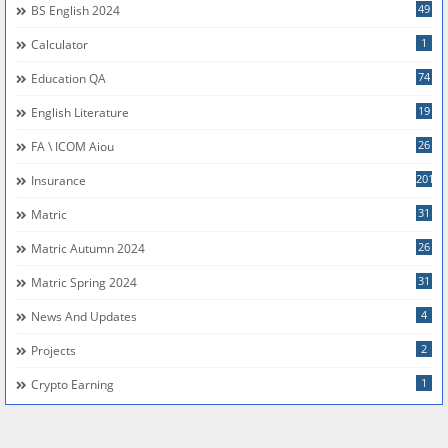
49
BS English 2024
1
Calculator
74
Education QA
19
English Literature
26
FA \ ICOM Aiou
201
Insurance
31
Matric
26
Matric Autumn 2024
31
Matric Spring 2024
4
News And Updates
2
Projects
1
Crypto Earning