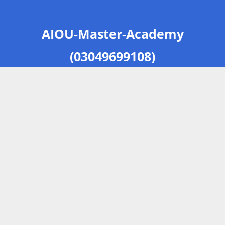
AIOU-Master-Academy
(03049699108)