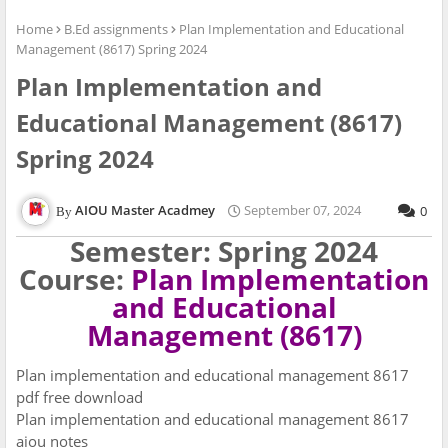
Home
B.Ed assignments
Plan Implementation and Educational
Management (8617) Spring 2024
Plan Implementation and
Educational Management (8617)
Spring 2024
AIOU Master Acadmey
September 07, 2024
0
Semester: Spring 2024
Course:
Plan Implementation
and Educational
Management (8617)
Plan implementation and educational management 8617
pdf free download
Plan implementation and educational management 8617
aiou notes