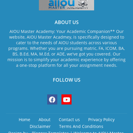
ABOUT US
AIOU Master Academy: Your Academic Companion** Our
website, AIOU Master Acadmey, is specifically designed to
cater to the needs of AIOU students across various
programs. Whether you are pursuing matric, FA, ICOM, BA,
BS, B.Ed, MA, M.Ed, or ADE, we've got you covered. Our
mission is to simplify your academic experience by offering
a one-stop platform for all your assignment needs.
FOLLOW US
Home
About
Contact us
Privacy Policy
Disclaimer
Terms And Conditions