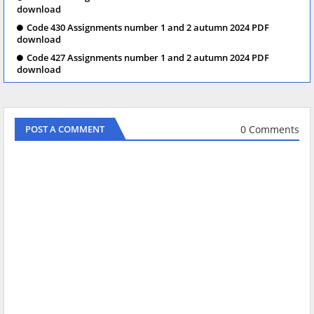
download
Code 430 Assignments number 1 and 2 autumn 2024 PDF
download
Code 427 Assignments number 1 and 2 autumn 2024 PDF
download
0 Comments
POST A COMMENT