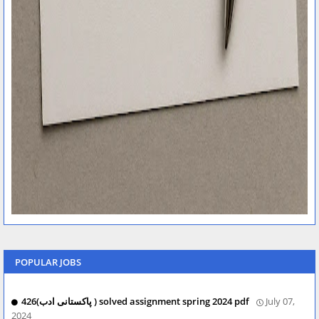
POPULAR JOBS
426(پاکستانی ادب ) solved assignment spring 2024 pdf
July 07,
2024