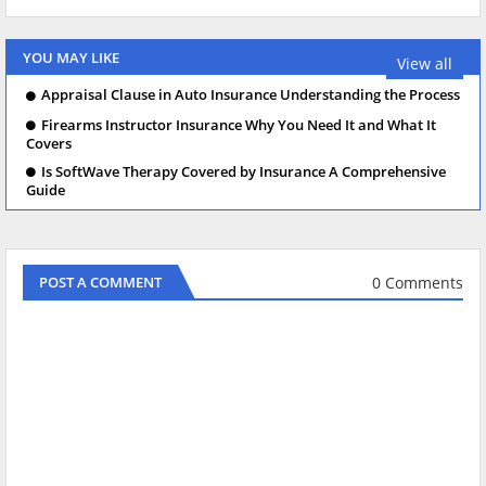
YOU MAY LIKE
View all
Appraisal Clause in Auto Insurance Understanding the Process
Firearms Instructor Insurance Why You Need It and What It
Covers
Is SoftWave Therapy Covered by Insurance A Comprehensive
Guide
0 Comments
POST A COMMENT