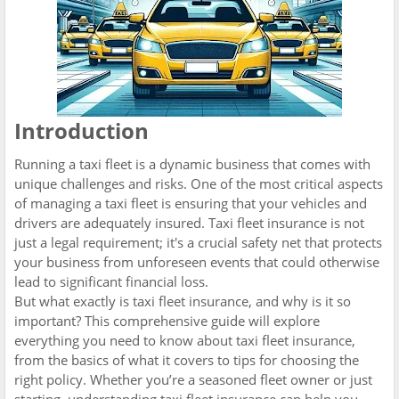
Introduction
Running a taxi fleet is a dynamic business that comes with
unique challenges and risks. One of the most critical aspects
of managing a taxi fleet is ensuring that your vehicles and
drivers are adequately insured. Taxi fleet insurance is not
just a legal requirement; it's a crucial safety net that protects
your business from unforeseen events that could otherwise
lead to significant financial loss.
But what exactly is taxi fleet insurance, and why is it so
important? This comprehensive guide will explore
everything you need to know about taxi fleet insurance,
from the basics of what it covers to tips for choosing the
right policy. Whether you’re a seasoned fleet owner or just