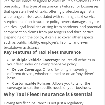
vehicle insurance designed to cover multiple vehicles under
one policy. This type of insurance is tailored for businesses
that operate a fleet of taxis, offering protection against a
wide range of risks associated with running a taxi service.
A typical taxi fleet insurance policy covers damages to your
vehicles, legal liabilities arising from accidents, and potential
compensation claims from passengers and third parties.
Depending on the policy, it can also cover other aspects
such as public liability, employer’s liability, and even
breakdown assistance.
Key Features of Taxi Fleet Insurance
Multiple Vehicle Coverage
: Insures all vehicles in
your fleet under one comprehensive policy.
Driver Coverage
: Offers flexibility in covering
different drivers, whether named or on an 'any driver'
basis.
Customizable Policies
: Allows you to tailor the
coverage to suit the specific needs of your business.
Why Taxi Fleet Insurance is Essential
Having taxi fleet insurance is not just a regulatory