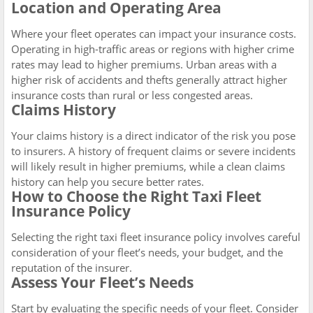
Location and Operating Area
Where your fleet operates can impact your insurance costs.
Operating in high-traffic areas or regions with higher crime
rates may lead to higher premiums. Urban areas with a
higher risk of accidents and thefts generally attract higher
insurance costs than rural or less congested areas.
Claims History
Your claims history is a direct indicator of the risk you pose
to insurers. A history of frequent claims or severe incidents
will likely result in higher premiums, while a clean claims
history can help you secure better rates.
How to Choose the Right Taxi Fleet
Insurance Policy
Selecting the right taxi fleet insurance policy involves careful
consideration of your fleet’s needs, your budget, and the
reputation of the insurer.
Assess Your Fleet’s Needs
Start by evaluating the specific needs of your fleet. Consider