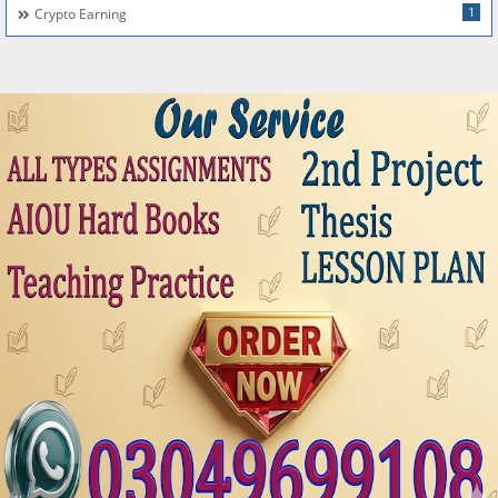
1
Crypto Earning