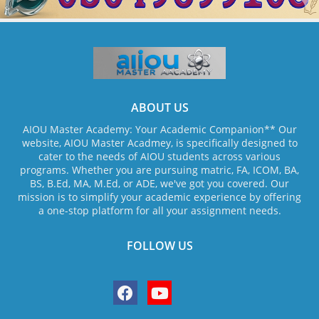
ABOUT US
AIOU Master Academy: Your Academic Companion** Our
website, AIOU Master Acadmey, is specifically designed to
cater to the needs of AIOU students across various
programs. Whether you are pursuing matric, FA, ICOM, BA,
BS, B.Ed, MA, M.Ed, or ADE, we've got you covered. Our
mission is to simplify your academic experience by offering
a one-stop platform for all your assignment needs.
FOLLOW US