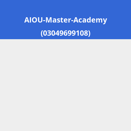
AIOU-Master-Academy
(03049699108)