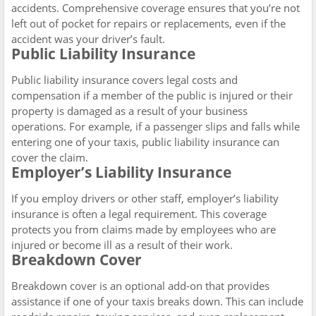
accidents. Comprehensive coverage ensures that you’re not
left out of pocket for repairs or replacements, even if the
accident was your driver’s fault.
Public Liability Insurance
Public liability insurance covers legal costs and
compensation if a member of the public is injured or their
property is damaged as a result of your business
operations. For example, if a passenger slips and falls while
entering one of your taxis, public liability insurance can
cover the claim.
Employer’s Liability Insurance
If you employ drivers or other staff, employer’s liability
insurance is often a legal requirement. This coverage
protects you from claims made by employees who are
injured or become ill as a result of their work.
Breakdown Cover
Breakdown cover is an optional add-on that provides
assistance if one of your taxis breaks down. This can include