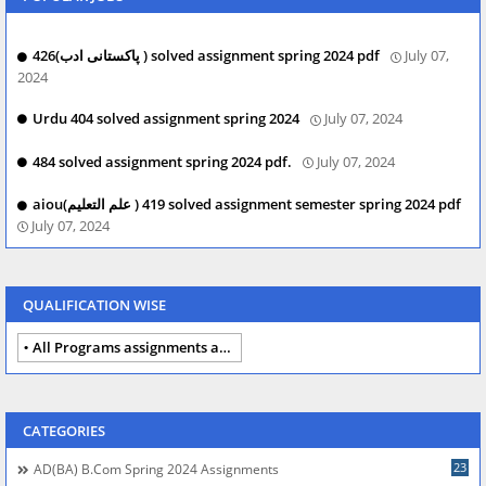
426(پاکستانی ادب ) solved assignment spring 2024 pdf
July 07,
2024
Urdu 404 solved assignment spring 2024
July 07, 2024
484 solved assignment spring 2024 pdf.
July 07, 2024
aiou(علم التعلیم ) 419 solved assignment semester spring 2024 pdf
July 07, 2024
QUALIFICATION WISE
All Programs assignments autumn 2024
CATEGORIES
23
AD(BA) B.com Spring 2024 Assignments