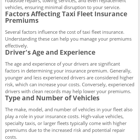
roadside repairs, towing services, and even replacement
vehicles, ensuring minimal disruption to your service.
Factors Affecting Taxi Fleet Insurance
Premiums
Several factors influence the cost of taxi fleet insurance.
Understanding these can help you manage your premiums
effectively.
Driver's Age and Experience
The age and experience of your drivers are significant
factors in determining your insurance premium. Generally,
younger and less experienced drivers are considered higher
risk, which can increase your costs. Conversely, experienced
drivers with clean records may help lower your premiums.
Type and Number of Vehicles
The make, model, and number of vehicles in your fleet also
play a role in your insurance costs. High-value vehicles,
specialty taxis, or larger fleets typically come with higher
premiums due to the increased risk and potential repair
costs.