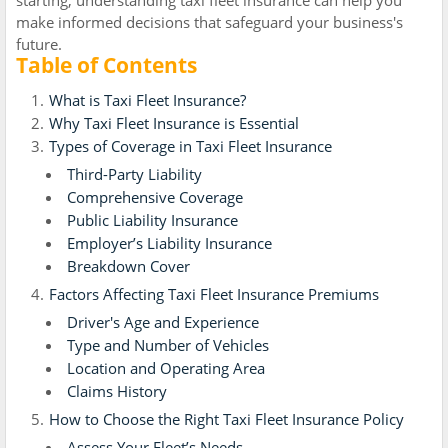
starting, understanding taxi fleet insurance can help you
make informed decisions that safeguard your business's
future.
Table of Contents
What is Taxi Fleet Insurance?
Why Taxi Fleet Insurance is Essential
Types of Coverage in Taxi Fleet Insurance
Third-Party Liability
Comprehensive Coverage
Public Liability Insurance
Employer’s Liability Insurance
Breakdown Cover
Factors Affecting Taxi Fleet Insurance Premiums
Driver's Age and Experience
Type and Number of Vehicles
Location and Operating Area
Claims History
How to Choose the Right Taxi Fleet Insurance Policy
Assess Your Fleet’s Needs