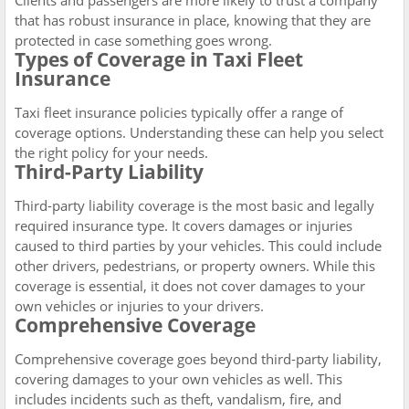
Clients and passengers are more likely to trust a company
that has robust insurance in place, knowing that they are
protected in case something goes wrong.
Types of Coverage in Taxi Fleet
Insurance
Taxi fleet insurance policies typically offer a range of
coverage options. Understanding these can help you select
the right policy for your needs.
Third-Party Liability
Third-party liability coverage is the most basic and legally
required insurance type. It covers damages or injuries
caused to third parties by your vehicles. This could include
other drivers, pedestrians, or property owners. While this
coverage is essential, it does not cover damages to your
own vehicles or injuries to your drivers.
Comprehensive Coverage
Comprehensive coverage goes beyond third-party liability,
covering damages to your own vehicles as well. This
includes incidents such as theft, vandalism, fire, and