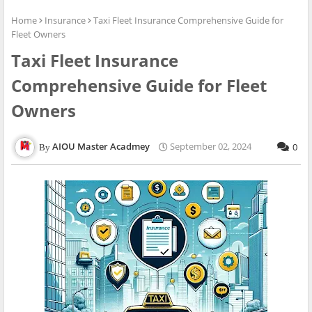
Home
Insurance
Taxi Fleet Insurance Comprehensive Guide for
Fleet Owners
Taxi Fleet Insurance
Comprehensive Guide for Fleet
Owners
AIOU Master Acadmey
September 02, 2024
0