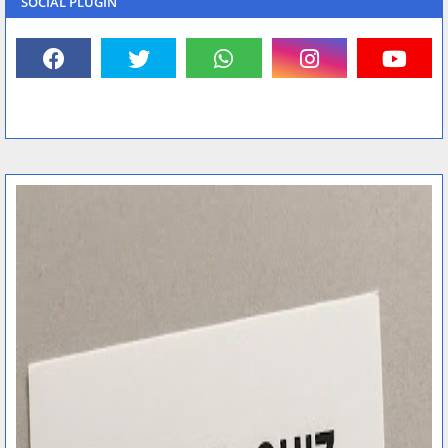
SOCIAL PLUGIN