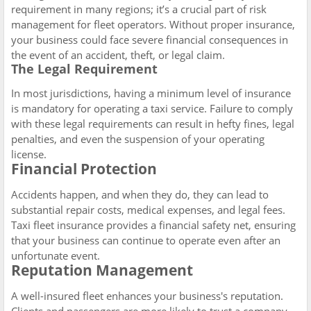
requirement in many regions; it’s a crucial part of risk
management for fleet operators. Without proper insurance,
your business could face severe financial consequences in
the event of an accident, theft, or legal claim.
The Legal Requirement
In most jurisdictions, having a minimum level of insurance
is mandatory for operating a taxi service. Failure to comply
with these legal requirements can result in hefty fines, legal
penalties, and even the suspension of your operating
license.
Financial Protection
Accidents happen, and when they do, they can lead to
substantial repair costs, medical expenses, and legal fees.
Taxi fleet insurance provides a financial safety net, ensuring
that your business can continue to operate even after an
unfortunate event.
Reputation Management
A well-insured fleet enhances your business's reputation.