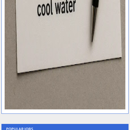
POPULAR JOBS