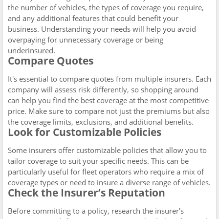
the number of vehicles, the types of coverage you require,
and any additional features that could benefit your
business. Understanding your needs will help you avoid
overpaying for unnecessary coverage or being
underinsured.
Compare Quotes
It's essential to compare quotes from multiple insurers. Each
company will assess risk differently, so shopping around
can help you find the best coverage at the most competitive
price. Make sure to compare not just the premiums but also
the coverage limits, exclusions, and additional benefits.
Look for Customizable Policies
Some insurers offer customizable policies that allow you to
tailor coverage to suit your specific needs. This can be
particularly useful for fleet operators who require a mix of
coverage types or need to insure a diverse range of vehicles.
Check the Insurer’s Reputation
Before committing to a policy, research the insurer's