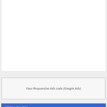
Your Responsive Ads code (Google Ads)