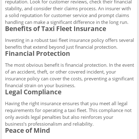
reputation. Look for customer reviews, check their financial
stability, and consider their claims process. An insurer with
a solid reputation for customer service and prompt claims
handling can make a significant difference in the long run.
Benefits of Taxi Fleet Insurance
Investing in a robust taxi fleet insurance policy offers several
benefits that extend beyond just financial protection.
Financial Protection
The most obvious benefit is financial protection. In the event
of an accident, theft, or other covered incident, your
insurance policy can cover the costs, preventing a significant
financial strain on your business.
Legal Compliance
Having the right insurance ensures that you meet all legal
requirements for operating a taxi fleet. This compliance not
only avoids legal penalties but also reinforces your
business’s professionalism and reliability.
Peace of Mind