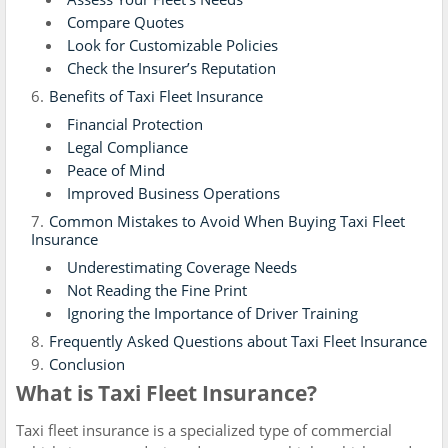
Compare Quotes
Look for Customizable Policies
Check the Insurer’s Reputation
Benefits of Taxi Fleet Insurance
Financial Protection
Legal Compliance
Peace of Mind
Improved Business Operations
Common Mistakes to Avoid When Buying Taxi Fleet
Insurance
Underestimating Coverage Needs
Not Reading the Fine Print
Ignoring the Importance of Driver Training
Frequently Asked Questions about Taxi Fleet Insurance
Conclusion
What is Taxi Fleet Insurance?
Taxi fleet insurance is a specialized type of commercial