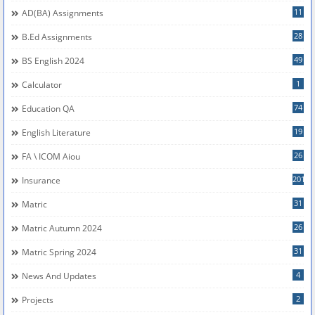
11
AD(BA) Assignments
28
B.Ed Assignments
49
BS English 2024
1
Calculator
74
Education QA
19
English Literature
26
FA \ ICOM Aiou
201
Insurance
31
Matric
26
Matric Autumn 2024
31
Matric Spring 2024
4
News And Updates
2
Projects