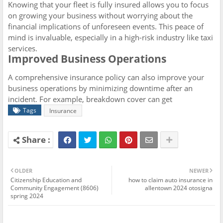
Knowing that your fleet is fully insured allows you to focus
on growing your business without worrying about the
financial implications of unforeseen events. This peace of
mind is invaluable, especially in a high-risk industry like taxi
services.
Improved Business Operations
A comprehensive insurance policy can also improve your
business operations by minimizing downtime after an
incident. For example, breakdown cover can get
Tags
Insurance
OLDER
NEWER
Citizenship Education and
how to claim auto insurance in
Community Engagement (8606)
allentown 2024 otosigna
spring 2024