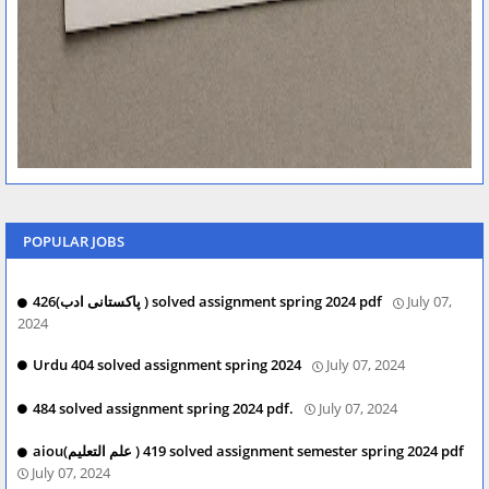
POPULAR JOBS
426(پاکستانی ادب ) solved assignment spring 2024 pdf
July 07,
2024
Urdu 404 solved assignment spring 2024
July 07, 2024
484 solved assignment spring 2024 pdf.
July 07, 2024
aiou(علم التعلیم ) 419 solved assignment semester spring 2024 pdf
July 07, 2024