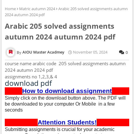
Home
Matric autumn 2024
Arabic 205 solved assignments autumn
2024 autumn 2024 pdf
Arabic 205 solved assignments
autumn 2024 autumn 2024 pdf
AIOU Master Acadmey
November 05, 2024
0
course name arabic code 205 solved assignments autumn
2024 autumn 2024 pdf
assignments no 1,2,3,& 4
download pdf
How to download assignment
Simply click on the download button above. The PDF will
be downloaded to your computer Or Mobile in a few
seconds
Attention Students!
Submitting assignments is crucial for your academic