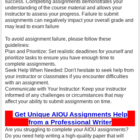
success. Completing assignments demonstrates your
understanding of the course material and allows your
instructor to assess your progress. Failure to submit
assignments can negatively impact your overall grade and
may lead to exam failure
To avoid assignment failure, please follow these
guidelines:
Plan and Prioritize: Set realistic deadlines for yourself and
prioritize tasks to ensure you have enough time to
complete assignments.
Seek Help When Needed: Don't hesitate to seek help from
your instructor or classmates if you encounter difficulties
with an assignment.
Communicate with Your Instructor: Keep your instructor
informed of any challenges or circumstances that may
affect your ability to submit assignments on time.
Get Unique AIOU Assignments Help
from a Professional Writer
Are you struggling to complete your AIOU assignments?
Do you need help writing a high-quality paper that will