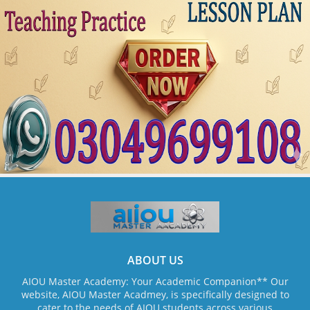
ABOUT US
AIOU Master Academy: Your Academic Companion** Our
website, AIOU Master Acadmey, is specifically designed to
cater to the needs of AIOU students across various