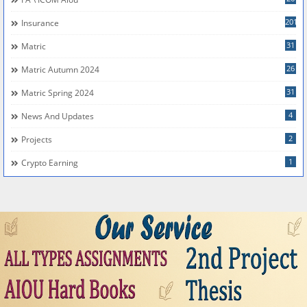
201
Insurance
31
Matric
26
Matric Autumn 2024
31
Matric Spring 2024
4
News And Updates
2
Projects
1
Crypto Earning