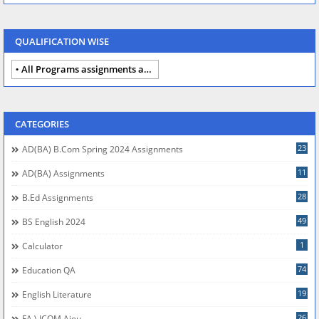
QUALIFICATION WISE
All Programs assignments autumn 2024
CATEGORIES
23
AD(BA) B.com Spring 2024 Assignments
11
AD(BA) Assignments
28
B.Ed Assignments
49
BS English 2024
1
Calculator
74
Education QA
19
English Literature
26
FA \ ICOM Aiou