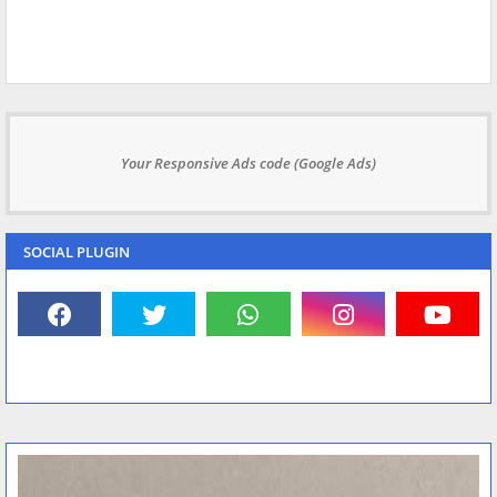
Your Responsive Ads code (Google Ads)
SOCIAL PLUGIN