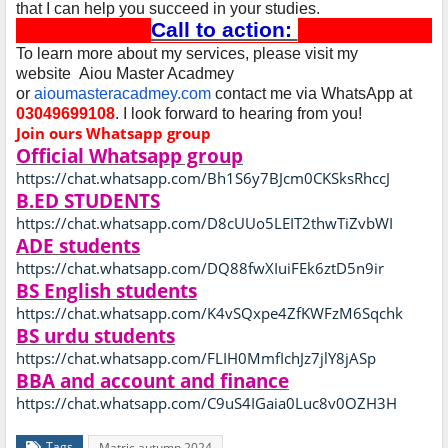
that I can help you succeed in your studies.
Call to action:
To learn more about my services, please visit my
website Aiou Master Acadmey
or
aioumasteracadmey.com
contact me via WhatsApp at
03049699108
. I look forward to hearing from you!
Join ours Whatsapp group
Official Whatsapp group
https://chat.whatsapp.com/Bh1S6y7BJcm0CKSksRhccJ
B.ED STUDENTS
https://chat.whatsapp.com/D8cUUo5LEIT2thwTiZvbWI
ADE students
https://chat.whatsapp.com/DQ88fwXIuiFEk6ztD5n9ir
BS English students
https://chat.whatsapp.com/K4vSQxpe4ZfKWFzM6Sqchk
BS urdu students
https://chat.whatsapp.com/FLIH0MmfIchJz7jlY8jASp
BBA and account and finance
https://chat.whatsapp.com/C9uS4IGaia0Luc8v0OZH3H
Tags
Matric autumn 2024