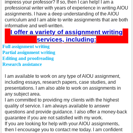
impress your professor? If so, then I can help! I am a
professional writer with years of experience in writing AIOU
assignments. I have a deep understanding of the AIOU
curriculum and I am able to write assignments that are both
informative and well-written.
I offer a variety of assignment writing
services, including:
Ø
Full assignment writing
Ø
Partial assignment writing
Ø
Editing and proofreading
Ø
Research assistance
I am available to work on any type of AIOU assignment,
including essays, research papers, case studies, and
presentations. I am also able to work on assignments in
any subject area.
I am committed to providing my clients with the highest
quality of service. I am always available to answer
questions and provide guidance. I also offer a money-back
guarantee if you are not satisfied with my work.
If you are looking for help with your AIOU assignments,
then I encourage you to contact me today. I am confident