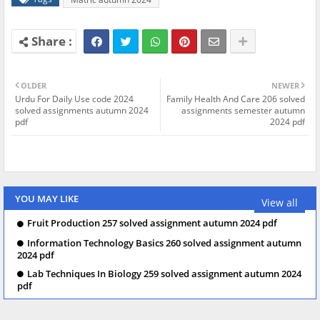
OLDER
NEWER
Urdu For Daily Use code 2024
Family Health And Care 206 solved
solved assignments autumn 2024
assignments semester autumn
pdf
2024 pdf
YOU MAY LIKE
View all
Fruit Production 257 solved assignment autumn 2024 pdf
Information Technology Basics 260 solved assignment autumn
2024 pdf
Lab Techniques In Biology 259 solved assignment autumn 2024
pdf