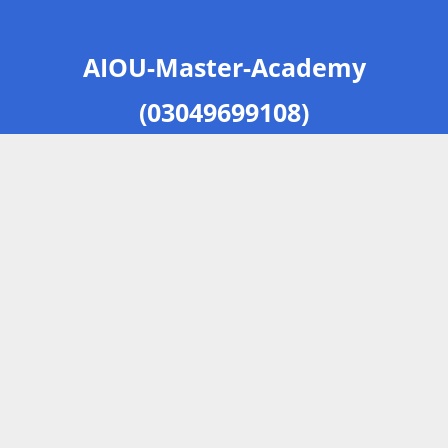
AIOU-Master-Academy
(03049699108)