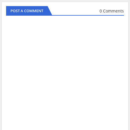
0 Comments
POST A COMMENT