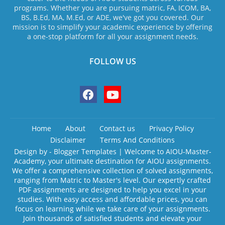
programs. Whether you are pursuing matric, FA, ICOM, BA,
BS, B.Ed, MA, M.Ed, or ADE, we've got you covered. Our
mission is to simplify your academic experience by offering
a one-stop platform for all your assignment needs.
FOLLOW US
Home
About
Contact us
Privacy Policy
Disclaimer
Terms And Conditions
Design by -
Blogger Templates
| Welcome to AIOU-Master-
Academy, your ultimate destination for AIOU assignments.
We offer a comprehensive collection of solved assignments,
ranging from Matric to Master's level. Our expertly crafted
PDF assignments are designed to help you excel in your
studies. With easy access and affordable prices, you can
focus on learning while we take care of your assignments.
Join thousands of satisfied students and elevate your