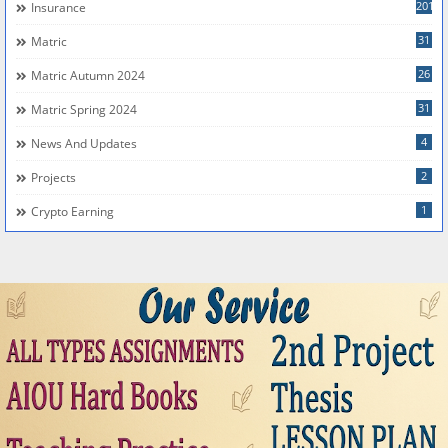
201
Insurance
31
Matric
26
Matric Autumn 2024
31
Matric Spring 2024
4
News And Updates
2
Projects
1
Crypto Earning