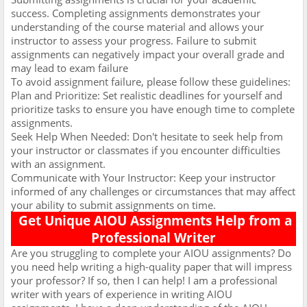
success. Completing assignments demonstrates your
understanding of the course material and allows your
instructor to assess your progress. Failure to submit
assignments can negatively impact your overall grade and
may lead to exam failure
To avoid assignment failure, please follow these guidelines:
Plan and Prioritize: Set realistic deadlines for yourself and
prioritize tasks to ensure you have enough time to complete
assignments.
Seek Help When Needed: Don't hesitate to seek help from
your instructor or classmates if you encounter difficulties
with an assignment.
Communicate with Your Instructor: Keep your instructor
informed of any challenges or circumstances that may affect
your ability to submit assignments on time.
Get Unique AIOU Assignments Help from a
Professional Writer
Are you struggling to complete your AIOU assignments? Do
you need help writing a high-quality paper that will impress
your professor? If so, then I can help! I am a professional
writer with years of experience in writing AIOU