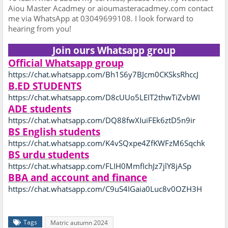
Aiou Master Acadmey or aioumasteracadmey.com contact
me via WhatsApp at 03049699108. I look forward to
hearing from you!
Join ours Whatsapp group
Official Whatsapp group
https://chat.whatsapp.com/Bh1S6y7BJcm0CKSksRhccJ
B.ED STUDENTS
https://chat.whatsapp.com/D8cUUo5LEIT2thwTiZvbWI
ADE students
https://chat.whatsapp.com/DQ88fwXIuiFEk6ztD5n9ir
BS English students
https://chat.whatsapp.com/K4vSQxpe4ZfKWFzM6Sqchk
BS urdu students
https://chat.whatsapp.com/FLIH0MmfIchJz7jlY8jASp
BBA and account and finance
https://chat.whatsapp.com/C9uS4IGaia0Luc8v0OZH3H
Tags
Matric autumn 2024