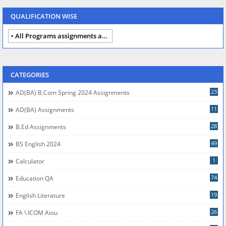
QUALIFICATION WISE
All Programs assignments autumn 2024
CATEGORIES
23
AD(BA) B.com Spring 2024 Assignments
11
AD(BA) Assignments
28
B.Ed Assignments
49
BS English 2024
1
Calculator
74
Education QA
19
English Literature
26
FA \ ICOM Aiou