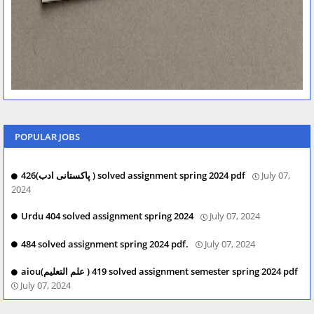
POPULAR JOBS
426(پاکستانی ادب ) solved assignment spring 2024 pdf
July 07,
2024
Urdu 404 solved assignment spring 2024
July 07, 2024
484 solved assignment spring 2024 pdf.
July 07, 2024
aiou(علم التعلیم ) 419 solved assignment semester spring 2024 pdf
July 07, 2024