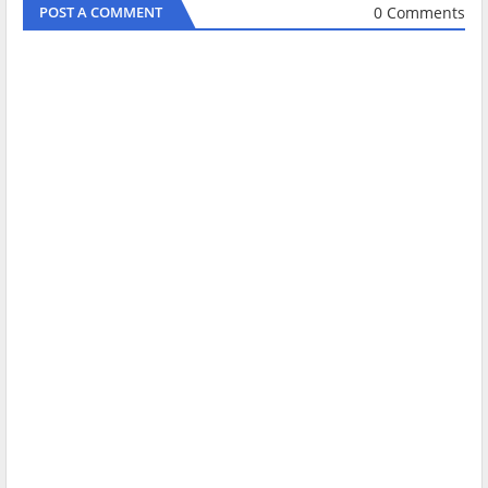
0 Comments
POST A COMMENT