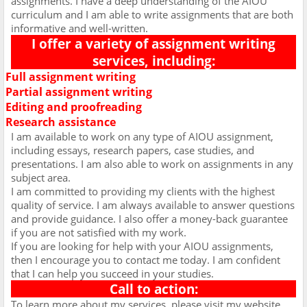
assignments. I have a deep understanding of the AIOU
curriculum and I am able to write assignments that are both
informative and well-written.
I offer a variety of assignment writing
services, including:
Full assignment writing
Ø
Partial assignment writing
Ø
Editing and proofreading
Ø
Research assistance
Ø
I am available to work on any type of AIOU assignment,
including essays, research papers, case studies, and
presentations. I am also able to work on assignments in any
subject area.
I am committed to providing my clients with the highest
quality of service. I am always available to answer questions
and provide guidance. I also offer a money-back guarantee
if you are not satisfied with my work.
If you are looking for help with your AIOU assignments,
then I encourage you to contact me today. I am confident
that I can help you succeed in your studies.
Call to action:
To learn more about my services, please visit my website