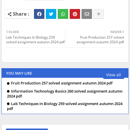
OLDER
NEWER
Lab Techniques In Biology 259
Fruit Production 257 solved
solved assignment autumn 2024 pdf
assignment autumn 2024 pdf
YOU MAY LIKE
View all
Fruit Production 257 solved assignment autumn 2024 pdf
Information Technology Basics 260 solved assignment autumn
2024 pdf
Lab Techniques In Biology 259 solved assignment autumn 2024
pdf