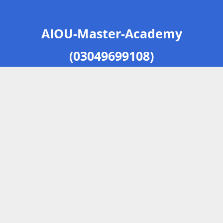
AIOU-Master-Academy
(03049699108)