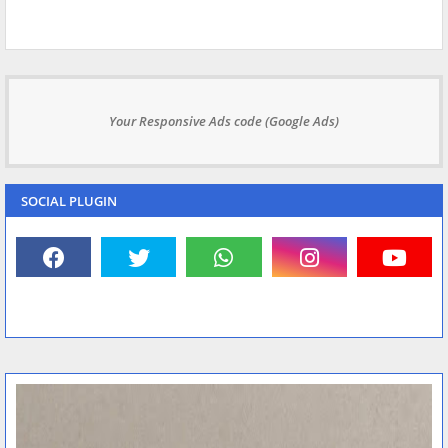
Your Responsive Ads code (Google Ads)
SOCIAL PLUGIN