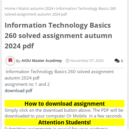
Home
Matric autumn 2024
Information Technology Basics 260
solved assignment autumn 2024 pdf
Information Technology Basics
260 solved assignment autumn
2024 pdf
AIOU Master Acadmey
November 07, 2024
0
Information Technology Basics 260 solved assignment
autumn 2024 pdf
assignment no 1 and 2
download pdf
How to download assignment
Simply click on the download button above. The PDF will be
downloaded to your computer Or Mobile
in a few seconds
Attention Students!
Submitting assignments is crucial for your academic