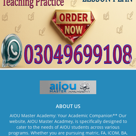
ABOUT US
AIOU Master Academy: Your Academic Companion** Our
website, AIOU Master Acadmey, is specifically designed to
cater to the needs of AIOU students across various
programs. Whether you are pursuing matric, FA, ICOM, BA,