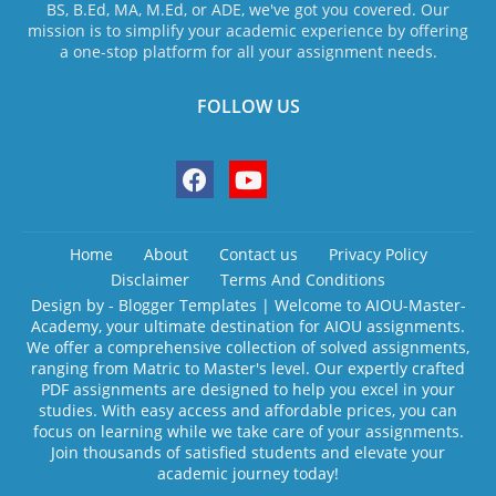
BS, B.Ed, MA, M.Ed, or ADE, we've got you covered. Our
mission is to simplify your academic experience by offering
a one-stop platform for all your assignment needs.
FOLLOW US
Home
About
Contact us
Privacy Policy
Disclaimer
Terms And Conditions
Design by -
Blogger Templates
| Welcome to AIOU-Master-
Academy, your ultimate destination for AIOU assignments.
We offer a comprehensive collection of solved assignments,
ranging from Matric to Master's level. Our expertly crafted
PDF assignments are designed to help you excel in your
studies. With easy access and affordable prices, you can
focus on learning while we take care of your assignments.
Join thousands of satisfied students and elevate your
academic journey today!