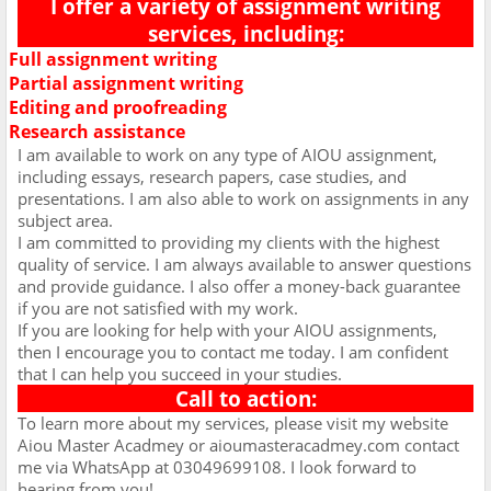
I offer a variety of assignment writing
services, including:
Full assignment writing
Ø
Partial assignment writing
Ø
Editing and proofreading
Ø
Research assistance
Ø
I am available to work on any type of AIOU assignment,
including essays, research papers, case studies, and
presentations. I am also able to work on assignments in any
subject area.
I am committed to providing my clients with the highest
quality of service. I am always available to answer questions
and provide guidance. I also offer a money-back guarantee
if you are not satisfied with my work.
If you are looking for help with your AIOU assignments,
then I encourage you to contact me today. I am confident
that I can help you succeed in your studies.
Call to action:
To learn more about my services, please visit my website
Aiou Master Acadmey or aioumasteracadmey.com contact
me via WhatsApp at 03049699108. I look forward to
hearing from you!