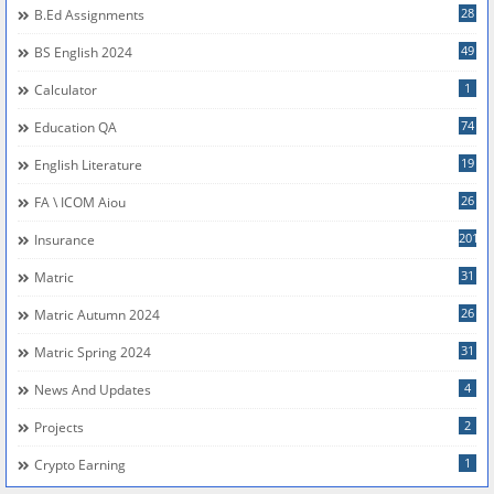
28
B.Ed Assignments
49
BS English 2024
1
Calculator
74
Education QA
19
English Literature
26
FA \ ICOM Aiou
201
Insurance
31
Matric
26
Matric Autumn 2024
31
Matric Spring 2024
4
News And Updates
2
Projects
1
Crypto Earning