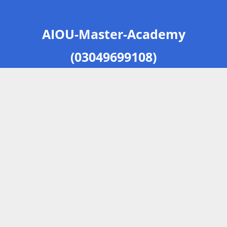
AIOU-Master-Academy
(03049699108)