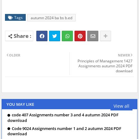
Tags
autumn 2024 ba bs b.ed
OLDER
NEWER
Principles of Management 1427
Assignments autumn 2024 PDF
download
YOU MAY LIKE
View all
code 407 Assignments number 3 and 4 autumn 2024 PDF
download
Code 9024 Assignments number 1 and 2 autumn 2024 PDF
download