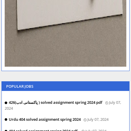
POPULAR JOBS
426(پاکستانی ادب ) solved assignment spring 2024 pdf
July 07,
2024
Urdu 404 solved assignment spring 2024
July 07, 2024
484 solved assignment spring 2024 pdf.
July 07, 2024