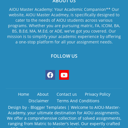
ABOUT US
AIOU Master Academy: Your Academic Companion** Our
website, AIOU Master Acadmey, is specifically designed to
cater to the needs of AIOU students across various
programs. Whether you are pursuing matric, FA, ICOM, BA,
BS, B.Ed, MA, M.Ed, or ADE, we've got you covered. Our
mission is to simplify your academic experience by offering
a one-stop platform for all your assignment needs.
FOLLOW US
Home
About
Contact us
Privacy Policy
Disclaimer
Terms And Conditions
Design by -
Blogger Templates
| Welcome to AIOU-Master-
Academy, your ultimate destination for AIOU assignments.
We offer a comprehensive collection of solved assignments,
ranging from Matric to Master's level. Our expertly crafted