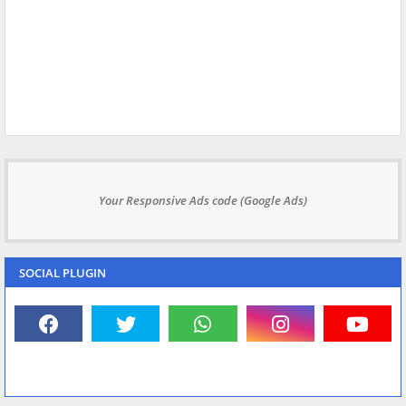
Your Responsive Ads code (Google Ads)
SOCIAL PLUGIN