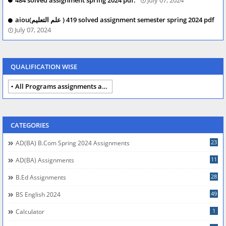
aiou(علم التعلیم ) 419 solved assignment semester spring 2024 pdf
July 07, 2024
QUALIFICATION WISE
All Programs assignments autumn 2024
CATEGORIES
23
AD(BA) B.com Spring 2024 Assignments
11
AD(BA) Assignments
28
B.Ed Assignments
49
BS English 2024
1
Calculator