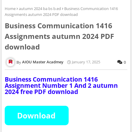
Home
autumn 2024 ba bs b.ed
Business Communication 1416
Assignments autumn 2024 PDF download
Business Communication 1416
Assignments autumn 2024 PDF
download
AIOU Master Acadmey
January 17, 2025
0
Business Communication 1416
Assignment Number
1 And 2
autumn
2024 free PDF download