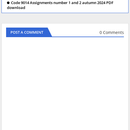
Code 9014 Assignments number 1 and 2 autumn 2024 PDF
download
0 Comments
POST A COMMENT