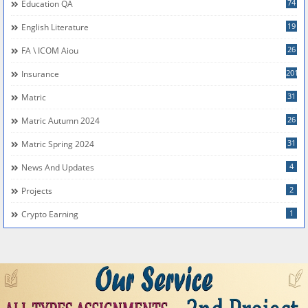
74
Education QA
19
English Literature
26
FA \ ICOM Aiou
201
Insurance
31
Matric
26
Matric Autumn 2024
31
Matric Spring 2024
4
News And Updates
2
Projects
1
Crypto Earning