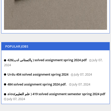
POPULAR JOBS
426(پاکستانی ادب ) solved assignment spring 2024 pdf
July 07,
2024
Urdu 404 solved assignment spring 2024
July 07, 2024
484 solved assignment spring 2024 pdf.
July 07, 2024
aiou(علم التعلیم ) 419 solved assignment semester spring 2024 pdf
July 07, 2024