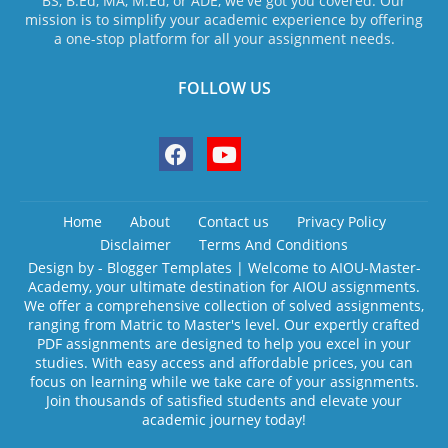
BS, B.Ed, MA, M.Ed, or ADE, we've got you covered. Our
mission is to simplify your academic experience by offering
a one-stop platform for all your assignment needs.
FOLLOW US
Home
About
Contact us
Privacy Policy
Disclaimer
Terms And Conditions
Design by -
Blogger Templates
| Welcome to AIOU-Master-
Academy, your ultimate destination for AIOU assignments.
We offer a comprehensive collection of solved assignments,
ranging from Matric to Master's level. Our expertly crafted
PDF assignments are designed to help you excel in your
studies. With easy access and affordable prices, you can
focus on learning while we take care of your assignments.
Join thousands of satisfied students and elevate your
academic journey today!