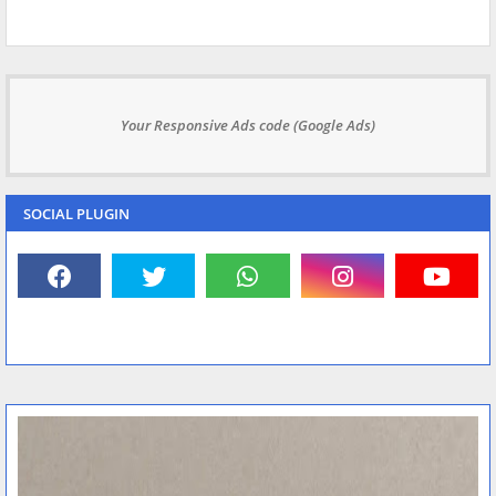
Your Responsive Ads code (Google Ads)
SOCIAL PLUGIN