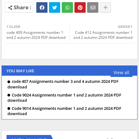
OLDER
NEWER
code 409 Assignments number 1
Code 412 Assignments number 1
and 2 autumn 2024 PDF download
and 2 autumn 2024 PDF download
YOU MAY LIKE
View all
code 407 Assignments number 3 and 4 autumn 2024 PDF
download
Code 9024 Assignments number 1 and 2 autumn 2024 PDF
download
Code 9014 Assignments number 1 and 2 autumn 2024 PDF
download