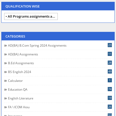
QUALIFICATION WISE
All Programs assignments autumn 2024
CATEGORIES
23
AD(BA) B.com Spring 2024 Assignments
11
AD(BA) Assignments
28
B.Ed Assignments
49
BS English 2024
1
Calculator
74
Education QA
19
English Literature
26
FA \ ICOM Aiou
201
Insurance