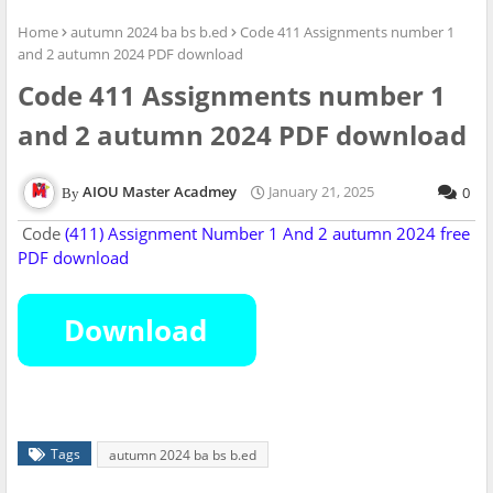
Home
autumn 2024 ba bs b.ed
Code 411 Assignments number 1
and 2 autumn 2024 PDF download
Code 411 Assignments number 1
and 2 autumn 2024 PDF download
AIOU Master Acadmey
January 21, 2025
0
Code
(411) Assignment Number
1 And 2
autumn 2024 free
PDF download
Tags
autumn 2024 ba bs b.ed