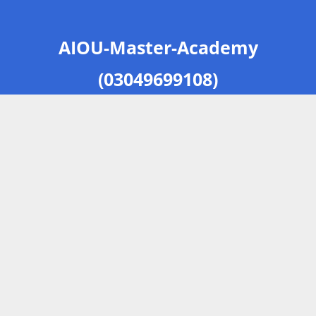
AIOU-Master-Academy
(03049699108)