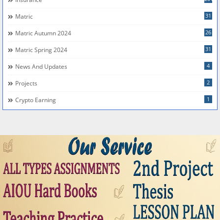
31
Matric
26
Matric Autumn 2024
31
Matric Spring 2024
4
News And Updates
2
Projects
1
Crypto Earning