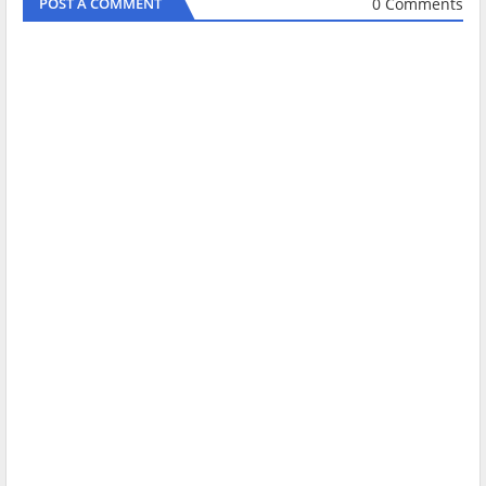
0 Comments
POST A COMMENT