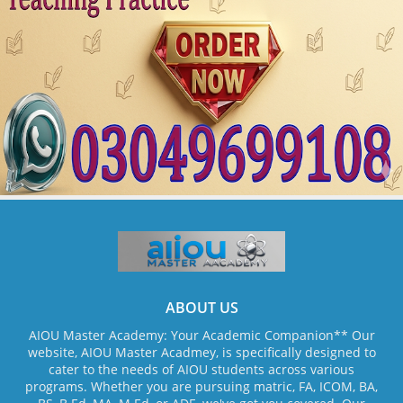
ABOUT US
AIOU Master Academy: Your Academic Companion** Our
website, AIOU Master Acadmey, is specifically designed to
cater to the needs of AIOU students across various
programs. Whether you are pursuing matric, FA, ICOM, BA,