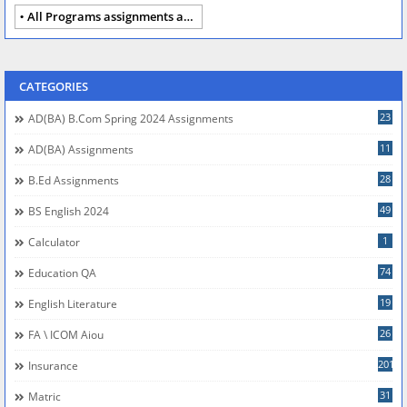
All Programs assignments autumn 2024
CATEGORIES
23
AD(BA) B.com Spring 2024 Assignments
11
AD(BA) Assignments
28
B.Ed Assignments
49
BS English 2024
1
Calculator
74
Education QA
19
English Literature
26
FA \ ICOM Aiou
201
Insurance
31
Matric