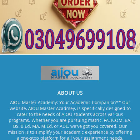
ABOUT US
AIOU Master Academy: Your Academic Companion** Our
website, AIOU Master Acadmey, is specifically designed to
cater to the needs of AIOU students across various
programs. Whether you are pursuing matric, FA, ICOM, BA,
BS, B.Ed, MA, M.Ed, or ADE, we've got you covered. Our
mission is to simplify your academic experience by offering
a one-stop platform for all your assignment needs.