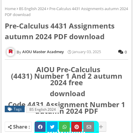
Home
BS English 2024
Pre-Calculus 4431 Assignments autumn 2024
PDF download
Pre-Calculus 4431 Assignments
autumn 2024 PDF download
AIOU Master Acadmey
January 03, 2025
0
AIOU Pre-Calculus
(4431)
Number
1 And 2 autumn
2024 free
download
Code 4431 Assignment Number 1
autumn 2024 PDF
Tags
BS English 2024