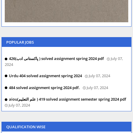
POPULAR JOBS
426(پاکستانی ادب ) solved assignment spring 2024 pdf
July 07,
2024
Urdu 404 solved assignment spring 2024
July 07, 2024
484 solved assignment spring 2024 pdf.
July 07, 2024
aiou(علم التعلیم ) 419 solved assignment semester spring 2024 pdf
July 07, 2024
QUALIFICATION WISE