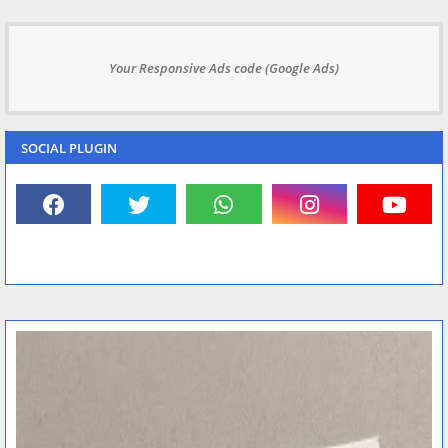
Your Responsive Ads code (Google Ads)
SOCIAL PLUGIN