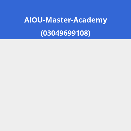
AIOU-Master-Academy
(03049699108)