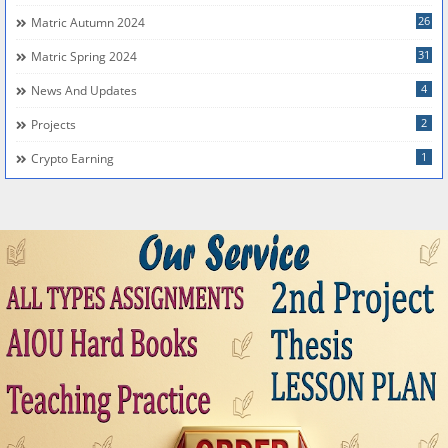
26
Matric Autumn 2024
31
Matric Spring 2024
4
News And Updates
2
Projects
1
Crypto Earning