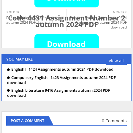
OLDER
NEWER
Code 4431 Assignment Number 2
Public Relations 9263 Assignments
Pakistan Studies Compulsory 9374
autumn 2024 PDF
autumn 2024 PDF download
Assignments autumn 2024 PDF
download
YOU MAY LIKE
View all
English II 1424 Assignments autumn 2024 PDF download
Compulsory English I 1423 Assignments autumn 2024 PDF
download
English Literature 9416 Assignments autumn 2024 PDF
download
0 Comments
POST A COMMENT