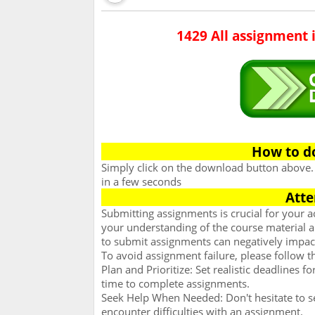
1429 All assignment 
How to d
Simply click on the download button above
in a few seconds
Atte
Submitting assignments is crucial for your
your understanding of the course material an
to submit assignments can negatively impac
To avoid assignment failure, please follow t
Plan and Prioritize: Set realistic deadlines 
time to complete assignments.
Seek Help When Needed: Don't hesitate to se
encounter difficulties with an assignment.