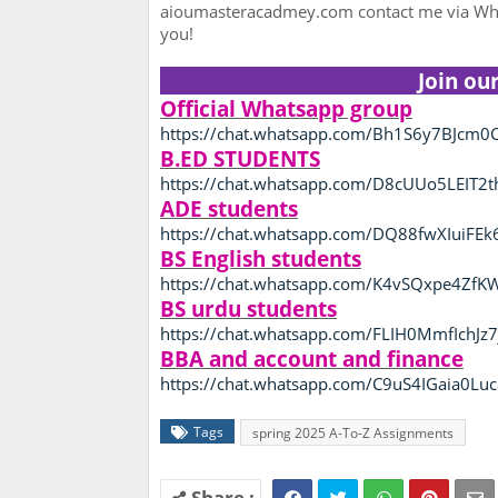
aioumasteracadmey.com contact me via Wha
you!
Join ou
Official Whatsapp group
https://chat.whatsapp.com/Bh1S6y7BJcm0C
B.ED STUDENTS
https://chat.whatsapp.com/D8cUUo5LEIT2
ADE students
https://chat.whatsapp.com/DQ88fwXIuiFEk
BS English students
https://chat.whatsapp.com/K4vSQxpe4Zf
BS urdu students
https://chat.whatsapp.com/FLIH0MmfIchJz7
BBA and account and finance
https://chat.whatsapp.com/C9uS4IGaia0L
Tags
spring 2025 A-To-Z Assignments