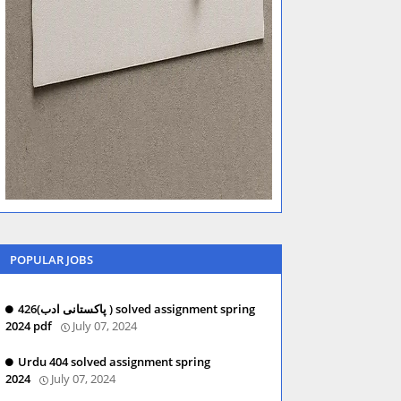
POPULAR JOBS
426(پاکستانی ادب ) solved assignment spring
2024 pdf
July 07, 2024
Urdu 404 solved assignment spring
2024
July 07, 2024