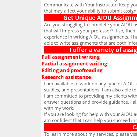
Communicate with Your Instructor: Keep you
that may affect your ability to submit assig
Get Unique AIOU Assignme
Are you struggling to complete your AIOU a
that will impress your professor? If so, then 
experience in writing AIOU assignments. I 
able to write assignments that are both info
I offer a variety of ass
Full assignment writing
Ø
Partial assignment writing
Ø
Editing and proofreading
Ø
Research assistance
Ø
I am available to work on any type of AIOU 
studies, and presentations. I am also able t
I am committed to providing my clients with 
answer questions and provide guidance. I al
with my work.
If you are looking for help with your AIOU 
am confident that I can help you succeed in 
C
To learn more about my services, please vis