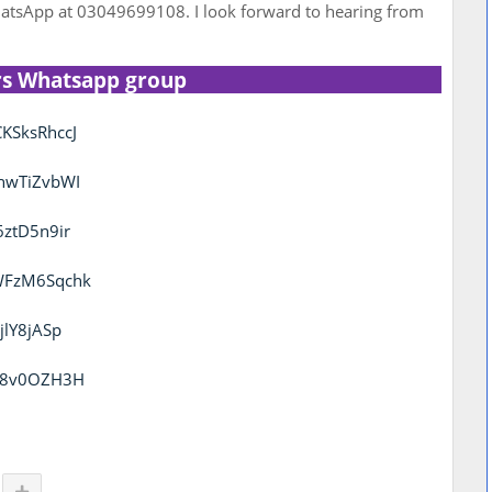
tsApp at 03049699108. I look forward to hearing from
rs Whatsapp group
KSksRhccJ
thwTiZvbWI
6ztD5n9ir
KWFzM6Sqchk
jlY8jASp
uc8v0OZH3H