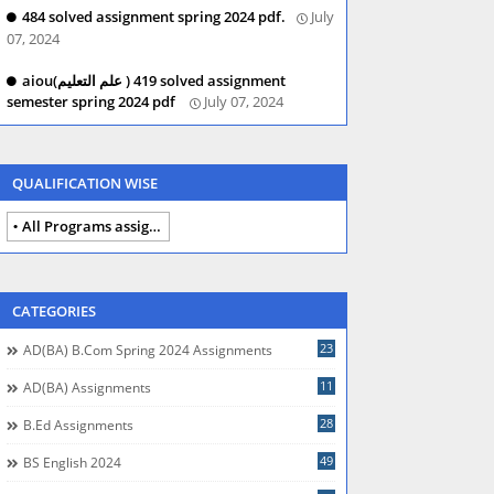
484 solved assignment spring 2024 pdf.
July
07, 2024
aiou(علم التعلیم ) 419 solved assignment
semester spring 2024 pdf
July 07, 2024
QUALIFICATION WISE
All Programs assignments autumn 2024
CATEGORIES
23
AD(BA) B.com Spring 2024 Assignments
11
AD(BA) Assignments
28
B.Ed Assignments
49
BS English 2024