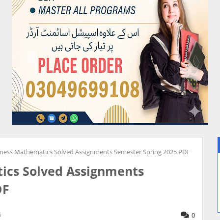
iness Mathematics Solved Assignments Semester Spring 2025 PDF
ics Solved Assignments
DF
5
0