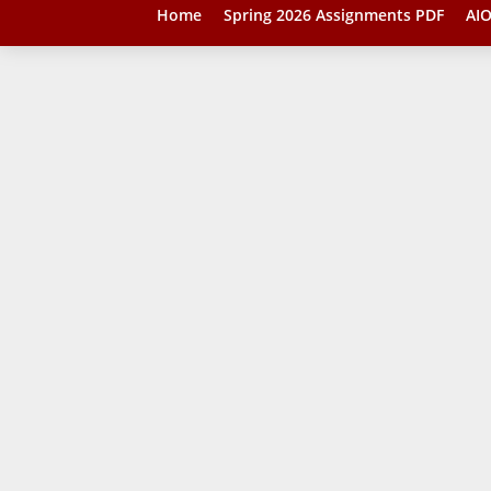
Home
Spring 2026 Assignments PDF
AIO