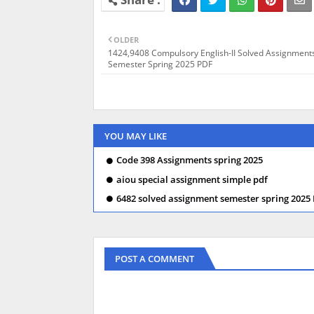
OLDER
1424,9408 Compulsory English-II Solved Assignment
Semester Spring 2025 PDF
YOU MAY LIKE
Code 398 Assignments spring 2025
aiou special assignment simple pdf
6482 solved assignment semester spring 2025
POST A COMMENT