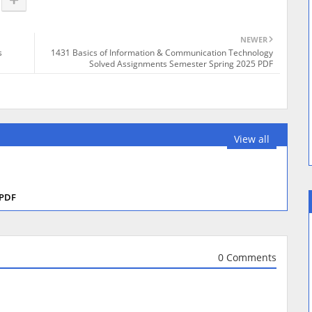
NEWER
s
1431 Basics of Information & Communication Technology
Solved Assignments Semester Spring 2025 PDF
View all
 PDF
0 Comments