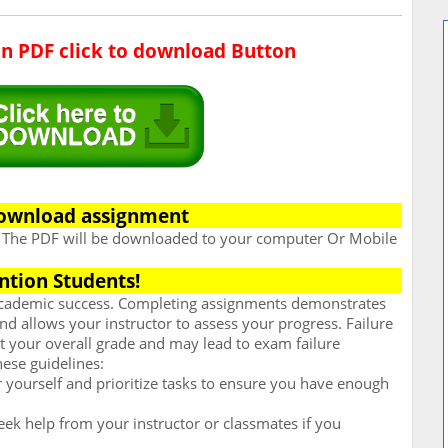
in PDF click to download Button
ownload assignment
. The PDF will be downloaded to your computer Or Mobile
ntion Students!
 academic success. Completing assignments demonstrates
d allows your instructor to assess your progress. Failure
t your overall grade and may lead to exam failure
hese guidelines:
for yourself and prioritize tasks to ensure you have enough
ek help from your instructor or classmates if you