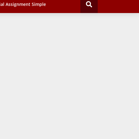
ial Assignment Simple