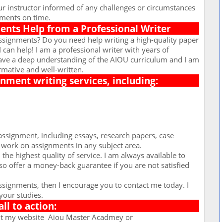
r instructor informed of any challenges or circumstances
nments on time.
nts Help from a Professional Writer
ssignments? Do you need help writing a high-quality paper
I can help! I am a professional writer with years of
have a deep understanding of the AIOU curriculum and I am
rmative and well-written.
ignment writing services, including:
assignment, including essays, research papers, case
o work on assignments in any subject area.
the highest quality of service. I am always available to
so offer a money-back guarantee if you are not satisfied
assignments, then I encourage you to contact me today. I
your studies.
all to action:
it my website
Aiou Master Acadmey or