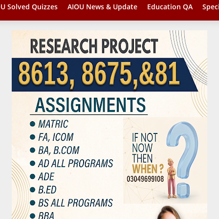
U Solved Quizzes
AIOU News & Update
Education QA
Spec