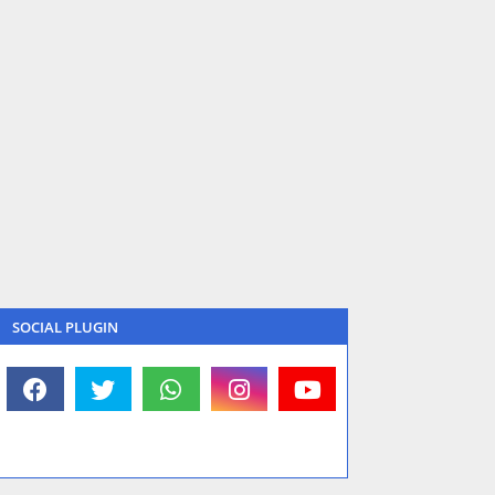
SOCIAL PLUGIN