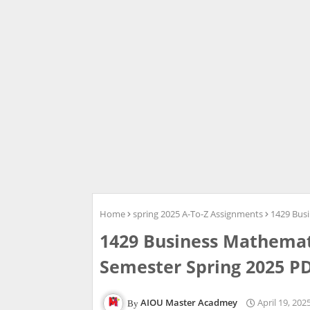
Home
spring 2025 A-To-Z Assignments
1429 Bus
1429 Business Mathemat
Semester Spring 2025 P
AIOU Master Acadmey
April 19, 202