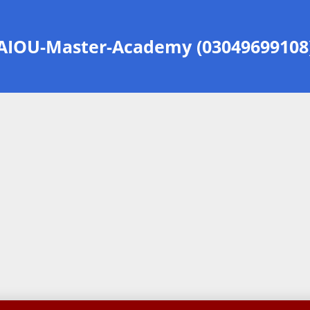
AIOU-Master-Academy (03049699108