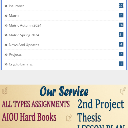
201
Insurance
31
Matric
26
Matric Autumn 2024
31
Matric Spring 2024
4
News And Updates
2
Projects
1
Crypto Earning