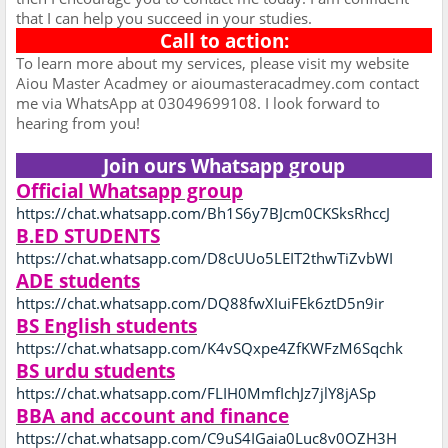
that I can help you succeed in your studies.
Call to action:
To learn more about my services, please visit my website
Aiou Master Acadmey or aioumasteracadmey.com contact
me via WhatsApp at 03049699108. I look forward to
hearing from you!
Join ours Whatsapp group
Official Whatsapp group
https://chat.whatsapp.com/Bh1S6y7BJcm0CKSksRhccJ
B.ED STUDENTS
https://chat.whatsapp.com/D8cUUo5LEIT2thwTiZvbWI
ADE students
https://chat.whatsapp.com/DQ88fwXIuiFEk6ztD5n9ir
BS English students
https://chat.whatsapp.com/K4vSQxpe4ZfKWFzM6Sqchk
BS urdu students
https://chat.whatsapp.com/FLIH0MmfIchJz7jlY8jASp
BBA and account and finance
https://chat.whatsapp.com/C9uS4IGaia0Luc8v0OZH3H