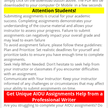
Simply click on the download button above. The PDF will be
downloaded to your computer Or Mobile
in a few seconds
Attention Students!
Submitting assignments is crucial for your academic
success. Completing assignments demonstrates your
understanding of the course material and allows your
instructor to assess your progress. Failure to submit
assignments can negatively impact your overall grade and
may lead to exam failure
To avoid assignment failure, please follow these guidelines:
Plan and Prioritize: Set realistic deadlines for yourself and
prioritize tasks to ensure you have enough time to complete
assignments.
Seek Help When Needed: Don't hesitate to seek help from
your instructor or classmates if you encounter difficulties
with an assignment.
Communicate with Your Instructor: Keep your instructor
informed of any challenges or circumstances that may affect
your ability to submit assignments on time.
Get Unique AIOU Assignments Help from a
Professional Writer
Are you struggling to complete your AIOU assignments? Do