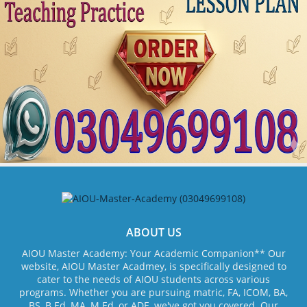
ABOUT US
AIOU Master Academy: Your Academic Companion** Our
website, AIOU Master Acadmey, is specifically designed to
cater to the needs of AIOU students across various
programs. Whether you are pursuing matric, FA, ICOM, BA,
BS, B.Ed, MA, M.Ed, or ADE, we've got you covered. Our