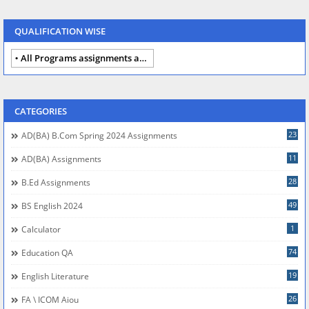
QUALIFICATION WISE
All Programs assignments autumn 2024
CATEGORIES
23
AD(BA) B.com Spring 2024 Assignments
11
AD(BA) Assignments
28
B.Ed Assignments
49
BS English 2024
1
Calculator
74
Education QA
19
English Literature
26
FA \ ICOM Aiou