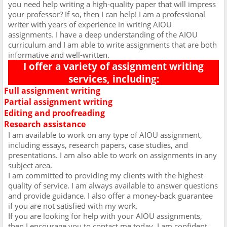
you need help writing a high-quality paper that will impress
your professor? If so, then I can help! I am a professional
writer with years of experience in writing AIOU
assignments. I have a deep understanding of the AIOU
curriculum and I am able to write assignments that are both
informative and well-written.
I offer a variety of assignment writing
services, including:
Full assignment writing
Ø
Partial assignment writing
Ø
Editing and proofreading
Ø
Research assistance
Ø
I am available to work on any type of AIOU assignment,
including essays, research papers, case studies, and
presentations. I am also able to work on assignments in any
subject area.
I am committed to providing my clients with the highest
quality of service. I am always available to answer questions
and provide guidance. I also offer a money-back guarantee
if you are not satisfied with my work.
If you are looking for help with your AIOU assignments,
then I encourage you to contact me today. I am confident