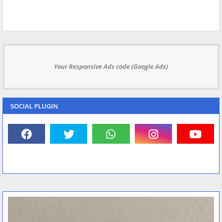
Your Responsive Ads code (Google Ads)
SOCIAL PLUGIN