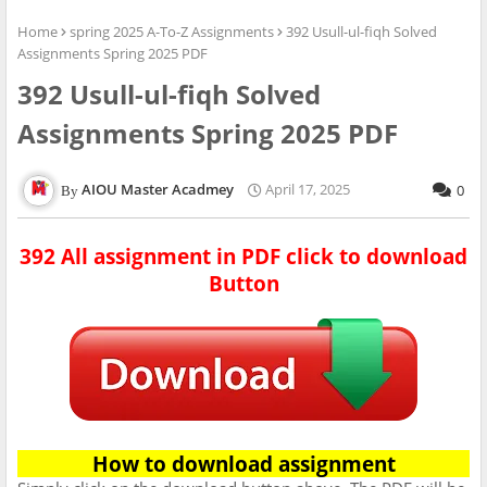
Home
spring 2025 A-To-Z Assignments
392 Usull-ul-fiqh Solved
Assignments Spring 2025 PDF
392 Usull-ul-fiqh Solved
Assignments Spring 2025 PDF
AIOU Master Acadmey
April 17, 2025
0
392 All assignment in PDF click to download
Button
How to download assignment