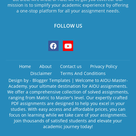
mission is to simplify your academic experience by offering
a one-stop platform for all your assignment needs.
FOLLOW US
Home
About
Contact us
Privacy Policy
Disclaimer
Terms And Conditions
Design by -
Blogger Templates
| Welcome to AIOU-Master-
Academy, your ultimate destination for AIOU assignments.
We offer a comprehensive collection of solved assignments,
ranging from Matric to Master's level. Our expertly crafted
PDF assignments are designed to help you excel in your
studies. With easy access and affordable prices, you can
focus on learning while we take care of your assignments.
Join thousands of satisfied students and elevate your
academic journey today!