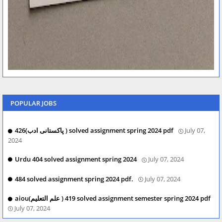
POPULAR JOBS
426(پاکستانی ادب ) solved assignment spring 2024 pdf
July 07,
2024
Urdu 404 solved assignment spring 2024
July 07, 2024
484 solved assignment spring 2024 pdf.
July 07, 2024
aiou(علم التعلیم ) 419 solved assignment semester spring 2024 pdf
July 07, 2024