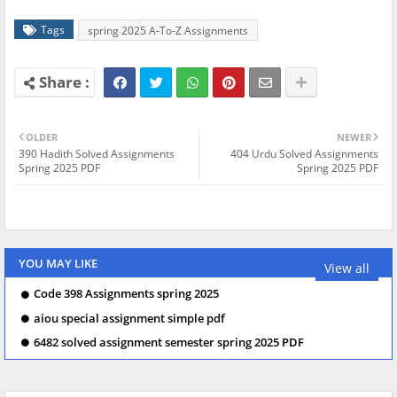
Tags
spring 2025 A-To-Z Assignments
OLDER
NEWER
390 Hadith Solved Assignments
404 Urdu Solved Assignments
Spring 2025 PDF
Spring 2025 PDF
YOU MAY LIKE
View all
Code 398 Assignments spring 2025
aiou special assignment simple pdf
6482 solved assignment semester spring 2025 PDF