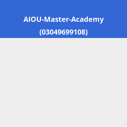
AIOU-Master-Academy
(03049699108)