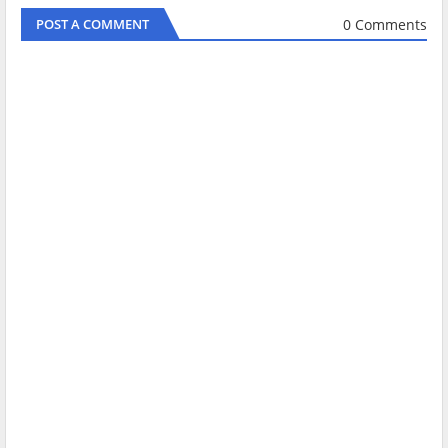
0 Comments
POST A COMMENT