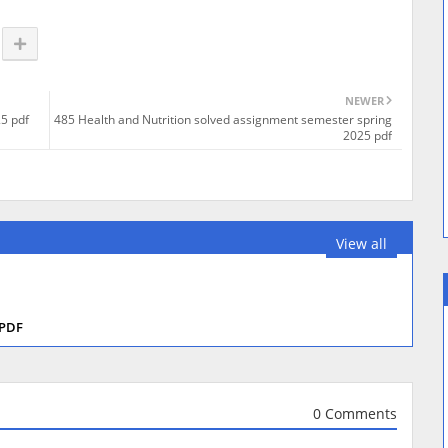
NEWER
5 pdf
485 Health and Nutrition solved assignment semester spring
2025 pdf
View all
 PDF
0 Comments