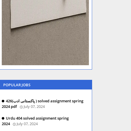
POPULAR JOBS
426(پاکستانی ادب ) solved assignment spring
2024 pdf
July 07, 2024
Urdu 404 solved assignment spring
2024
July 07, 2024