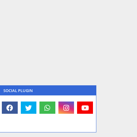
SOCIAL PLUGIN