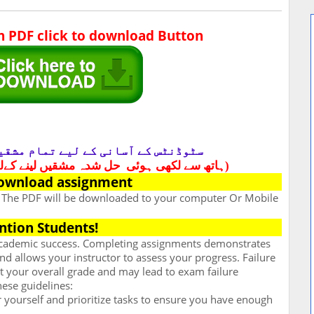
in PDF click to download Button
ٹوڈنٹس کے آسانی کے لیے تمام مشقیں
لے واٹس آف کریں 03049699108)
(ہاتھ سے لکھی ہوئی
ownload assignment
. The PDF will be downloaded to your computer Or Mobile
ntion Students!
 academic success. Completing assignments demonstrates
d allows your instructor to assess your progress. Failure
t your overall grade and may lead to exam failure
hese guidelines:
for yourself and prioritize tasks to ensure you have enough