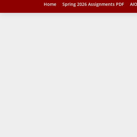
Home
Spring 2026 Assignments PDF
AIO