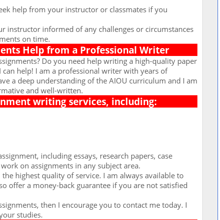
ek help from your instructor or classmates if you
r instructor informed of any challenges or circumstances
nments on time.
nts Help from a Professional Writer
ssignments? Do you need help writing a high-quality paper
I can help! I am a professional writer with years of
have a deep understanding of the AIOU curriculum and I am
rmative and well-written.
ignment writing services, including:
assignment, including essays, research papers, case
o work on assignments in any subject area.
the highest quality of service. I am always available to
so offer a money-back guarantee if you are not satisfied
assignments, then I encourage you to contact me today. I
your studies.