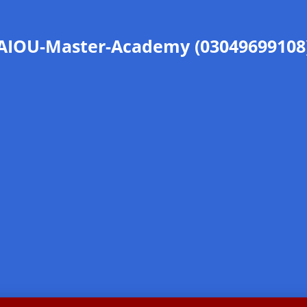
AIOU-Master-Academy (03049699108