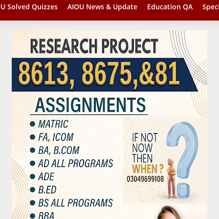
U Solved Quizzes
AIOU News & Update
Education QA
Spec