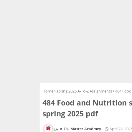
Home
spring 2025 A-To-Z Assignments
484 Food 
484 Food and Nutrition 
spring 2025 pdf
AIOU Master Acadmey
April 22, 202