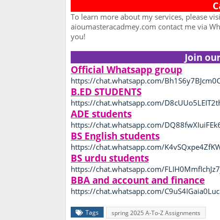
C
To learn more about my services, please vis
aioumasteracadmey.com contact me via Wha
you!
Join ou
Official Whatsapp group
https://chat.whatsapp.com/Bh1S6y7BJcm0C
B.ED STUDENTS
https://chat.whatsapp.com/D8cUUo5LEIT2
ADE students
https://chat.whatsapp.com/DQ88fwXIuiFEk
BS English students
https://chat.whatsapp.com/K4vSQxpe4Zf
BS urdu students
https://chat.whatsapp.com/FLIH0MmfIchJz7
BBA and account and finance
https://chat.whatsapp.com/C9uS4IGaia0L
Tags
spring 2025 A-To-Z Assignments