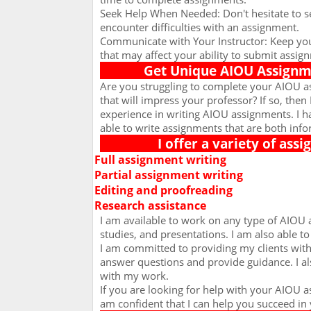
Seek Help When Needed: Don't hesitate to se
encounter difficulties with an assignment.
Communicate with Your Instructor: Keep you
that may affect your ability to submit assig
Get Unique AIOU Assignme
Are you struggling to complete your AIOU a
that will impress your professor? If so, then 
experience in writing AIOU assignments. I 
able to write assignments that are both info
I offer a variety of ass
Full assignment writing
Ø
Partial assignment writing
Ø
Editing and proofreading
Ø
Research assistance
Ø
I am available to work on any type of AIOU 
studies, and presentations. I am also able t
I am committed to providing my clients with 
answer questions and provide guidance. I al
with my work.
If you are looking for help with your AIOU 
am confident that I can help you succeed in 