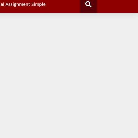
ial Assignment Simple