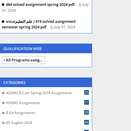
484 solved assignment spring 2024 pdf.
July
07, 2024
aiou(علم التعلیم ) 419 solved assignment
semester spring 2024 pdf
July 07, 2024
QUALIFICATION WISE
All Programs assignments autumn 2024
CATEGORIES
23
AD(BA) B.com Spring 2024 Assignments
11
AD(BA) Assignments
28
B.Ed Assignments
49
BS English 2024