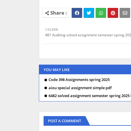
OLDER
481 Auditing solved assignment semester spring 202
YOU MAY LIKE
Code 398 Assignments spring 2025
aiou special assignment simple pdf
6482 solved assignment semester spring 2025
POST A COMMENT