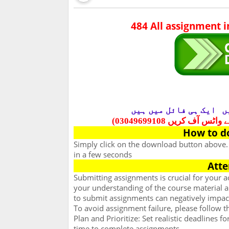
484 All assignment 
ایک ہی فائل میں ہیں
س
حل شدہ مشقیں لینے کے
How to d
Simply click on the download button above
in a few seconds
Atte
Submitting assignments is crucial for your
your understanding of the course material an
to submit assignments can negatively impac
To avoid assignment failure, please follow t
Plan and Prioritize: Set realistic deadlines 
time to complete assignments.