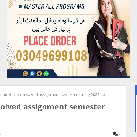
and Nutrition solved assignment semester spring 2025 pdf
solved assignment semester
5
0