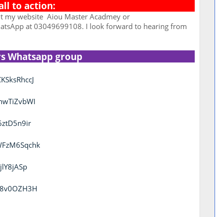
all to action:
it my website
Aiou Master Acadmey or
tsApp at 03049699108. I look forward to hearing from
rs Whatsapp group
KSksRhccJ
thwTiZvbWI
6ztD5n9ir
KWFzM6Sqchk
jlY8jASp
uc8v0OZH3H