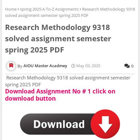
Home
spring 2025 A-To-Z Assignments
Research Methodology 9318
solved assignment semester spring 2025 PDF
Research Methodology 9318
solved assignment semester
spring 2025 PDF
AIOU Master Acadmey
May 03, 2025
0
Research Methodology 9318 solved assignment semester
spring 2025 PDF
Download Assignment No # 1 click on
download button