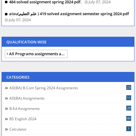
484 solved assignment spring 2024 pdf.
July 07, 2024
aiou(علم التعلیم ) 419 solved assignment semester spring 2024 pdf
July 07, 2024
QUALIFICATION WISE
All Programs assignments autumn 2024
CATEGORIES
23
AD(BA) B.com Spring 2024 Assignments
11
AD(BA) Assignments
28
B.Ed Assignments
49
BS English 2024
1
Calculator