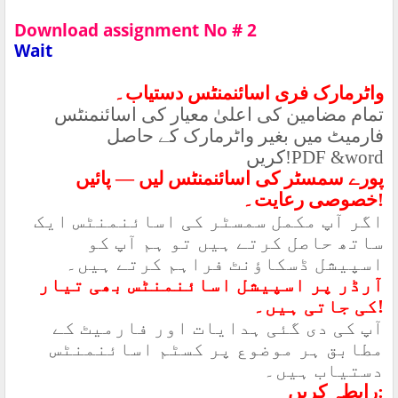
Download assignment No # 2
Wait
واٹرمارک فری اسائنمنٹس دستیاب۔
تمام مضامین کی اعلیٰ معیار کی اسائنمنٹس
فارمیٹ میں بغیر واٹرمارک کے حاصل
کریں
!PDF &word
پورے سمسٹر کی اسائنمنٹس لیں — پائیں
خصوصی رعایت۔
!
اگر آپ مکمل سمسٹر کی اسائنمنٹس ایک
ساتھ حاصل کرتے ہیں تو ہم آپ کو
اسپیشل ڈسکاؤنٹ فراہم کرتے ہیں۔
آرڈر پر اسپیشل اسائنمنٹس بھی تیار
کی جاتی ہیں۔
!
آپ کی دی گئی ہدایات اور فارمیٹ کے
مطابق ہر موضوع پر کسٹم اسائنمنٹس
دستیاب ہیں۔
رابطہ کریں
: