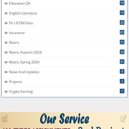
74
Education QA
19
English Literature
26
FA \ ICOM Aiou
201
Insurance
31
Matric
26
Matric Autumn 2024
31
Matric Spring 2024
4
News And Updates
2
Projects
1
Crypto Earning