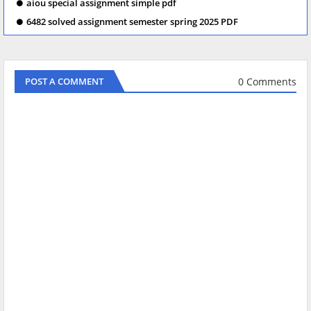
aiou special assignment simple pdf
6482 solved assignment semester spring 2025 PDF
0 Comments
POST A COMMENT