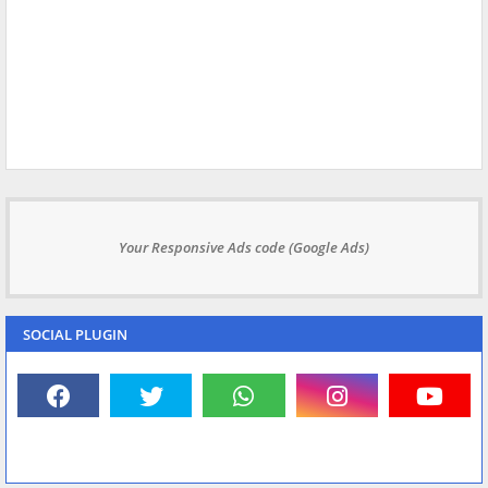
Your Responsive Ads code (Google Ads)
SOCIAL PLUGIN