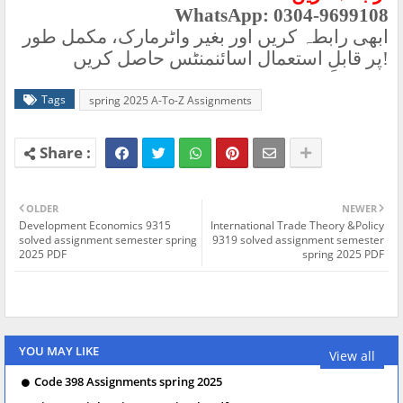
WhatsApp: 0304-9699108
ابھی رابطہ کریں اور بغیر واٹرمارک، مکمل طور
پر قابلِ استعمال اسائنمنٹس حاصل کریں
!
Tags
spring 2025 A-To-Z Assignments
OLDER
NEWER
Development Economics 9315
International Trade Theory &Policy
solved assignment semester spring
9319 solved assignment semester
2025 PDF
spring 2025 PDF
YOU MAY LIKE
View all
Code 398 Assignments spring 2025