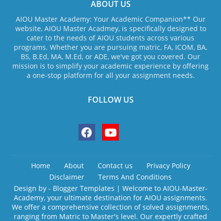
ABOUT US
AIOU Master Academy: Your Academic Companion** Our
website, AIOU Master Acadmey, is specifically designed to
cater to the needs of AIOU students across various
programs. Whether you are pursuing matric, FA, ICOM, BA,
BS, B.Ed, MA, M.Ed, or ADE, we've got you covered. Our
mission is to simplify your academic experience by offering
a one-stop platform for all your assignment needs.
FOLLOW US
Home
About
Contact us
Privacy Policy
Disclaimer
Terms And Conditions
Design by -
Blogger Templates
| Welcome to AIOU-Master-
Academy, your ultimate destination for AIOU assignments.
We offer a comprehensive collection of solved assignments,
ranging from Matric to Master's level. Our expertly crafted