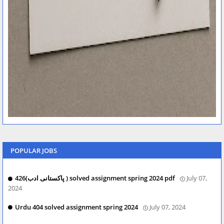
POPULAR JOBS
426(پاکستانی ادب ) solved assignment spring 2024 pdf
July 07,
2024
Urdu 404 solved assignment spring 2024
July 07, 2024