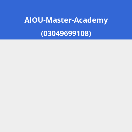
AIOU-Master-Academy
(03049699108)