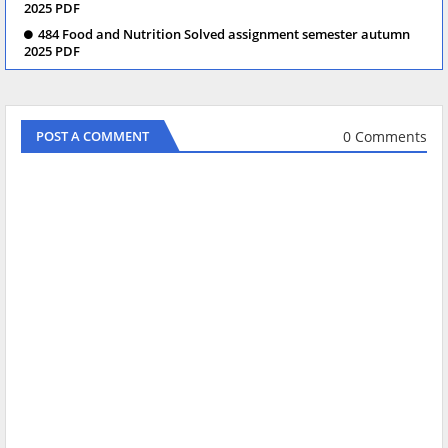
2025 PDF
484 Food and Nutrition Solved assignment semester autumn
2025 PDF
0 Comments
POST A COMMENT