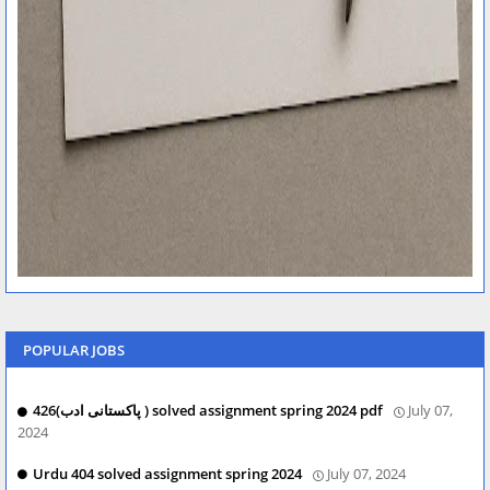
POPULAR JOBS
426(پاکستانی ادب ) solved assignment spring 2024 pdf
July 07,
2024
Urdu 404 solved assignment spring 2024
July 07, 2024