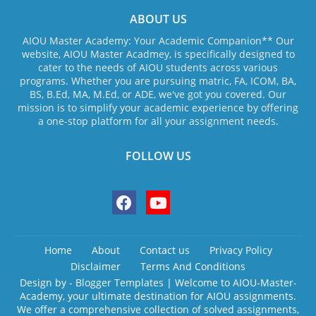
ABOUT US
AIOU Master Academy: Your Academic Companion** Our
website, AIOU Master Acadmey, is specifically designed to
cater to the needs of AIOU students across various
programs. Whether you are pursuing matric, FA, ICOM, BA,
BS, B.Ed, MA, M.Ed, or ADE, we've got you covered. Our
mission is to simplify your academic experience by offering
a one-stop platform for all your assignment needs.
FOLLOW US
Home
About
Contact us
Privacy Policy
Disclaimer
Terms And Conditions
Design by -
Blogger Templates
| Welcome to AIOU-Master-
Academy, your ultimate destination for AIOU assignments.
We offer a comprehensive collection of solved assignments,