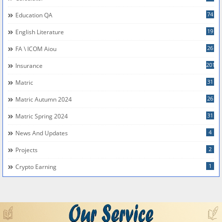
74
Education QA
19
English Literature
26
FA \ ICOM Aiou
201
Insurance
31
Matric
26
Matric Autumn 2024
31
Matric Spring 2024
4
News And Updates
2
Projects
1
Crypto Earning