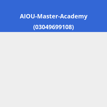
AIOU-Master-Academy
(03049699108)