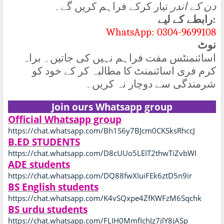
تیار کرکے فراہم کریں گے۔
دن کے اندر
رابطے کے لیے
:
WhatsApp: 0304-9699108
نوٹ
اسائنمنٹس مفت فراہم نہیں کی جاتیں۔ براہ
کرم فری اسائنمنٹ کا مطالبہ کر کے خود کو
شرمندگی سے دوچار نہ کریں۔
Join ours Whatsapp group
Official Whatsapp group
https://chat.whatsapp.com/Bh1S6y7BJcm0CKSksRhccJ
B.ED STUDENTS
https://chat.whatsapp.com/D8cUUo5LEIT2thwTiZvbWI
ADE students
https://chat.whatsapp.com/DQ88fwXIuiFEk6ztD5n9ir
BS English students
https://chat.whatsapp.com/K4vSQxpe4ZfKWFzM6Sqchk
BS urdu students
https://chat.whatsapp.com/FLIH0MmfIchJz7jlY8jASp