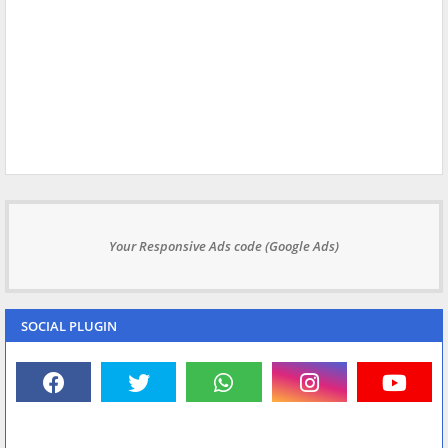
Your Responsive Ads code (Google Ads)
SOCIAL PLUGIN