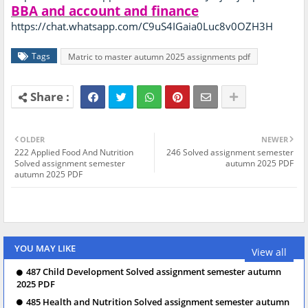
BBA and account and finance
https://chat.whatsapp.com/C9uS4IGaia0Luc8v0OZH3H
Tags
Matric to master autumn 2025 assignments pdf
OLDER
NEWER
222 Applied Food And Nutrition
246 Solved assignment semester
Solved assignment semester
autumn 2025 PDF
autumn 2025 PDF
YOU MAY LIKE
View all
487 Child Development Solved assignment semester autumn
2025 PDF
485 Health and Nutrition Solved assignment semester autumn