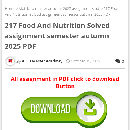
Home
Matric to master autumn 2025 assignments pdf
217 Food
And Nutrition Solved assignment semester autumn 2025 PDF
217 Food And Nutrition Solved
assignment semester autumn
2025 PDF
AIOU Master Acadmey
October 01, 2025
0
All assignment in PDF click to download
Button