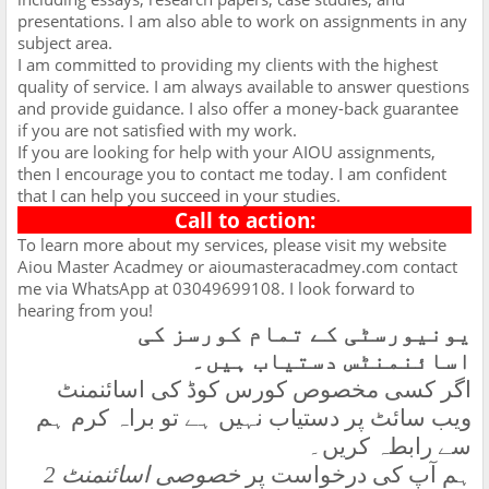
presentations. I am also able to work on assignments in any
subject area.
I am committed to providing my clients with the highest
quality of service. I am always available to answer questions
and provide guidance. I also offer a money-back guarantee
if you are not satisfied with my work.
If you are looking for help with your AIOU assignments,
then I encourage you to contact me today. I am confident
that I can help you succeed in your studies.
Call to action:
To learn more about my services, please visit my website
Aiou Master Acadmey or aioumasteracadmey.com contact
me via WhatsApp at 03049699108. I look forward to
hearing from you!
یونیورسٹی کے تمام کورسز کی
اسائنمنٹس دستیاب ہیں۔
اگر کسی مخصوص کورس کوڈ کی اسائنمنٹ
ویب سائٹ پر دستیاب نہیں ہے تو براہ کرم ہم
سے رابطہ کریں۔
خصوصی اسائنمنٹ 2
ہم آپ کی درخواست پر