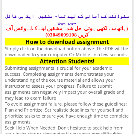
ایک ہی فائل
سٹوڈنٹس کے آسانی کے لیے تمام مشقیں
میں ہیں
حل شدہ مشقیں لینے کےلے واٹس آف
(ہاتھ سے لکھی ہوئی
کریں 03049699108)
How to download assignment
Simply click on the download button above. The PDF will be
downloaded to your computer Or Mobile
in a few seconds
Attention Students!
Submitting assignments is crucial for your academic
success. Completing assignments demonstrates your
understanding of the course material and allows your
instructor to assess your progress. Failure to submit
assignments can negatively impact your overall grade and
may lead to exam failure
To avoid assignment failure, please follow these guidelines:
Plan and Prioritize: Set realistic deadlines for yourself and
prioritize tasks to ensure you have enough time to complete
assignments.
Seek Help When Needed: Don't hesitate to seek help from
your instructor or classmates if you encounter difficulties