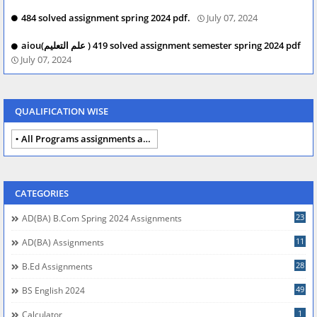
484 solved assignment spring 2024 pdf.
July 07, 2024
aiou(علم التعلیم ) 419 solved assignment semester spring 2024 pdf
July 07, 2024
QUALIFICATION WISE
All Programs assignments autumn 2024
CATEGORIES
23
AD(BA) B.com Spring 2024 Assignments
11
AD(BA) Assignments
28
B.Ed Assignments
49
BS English 2024
1
Calculator