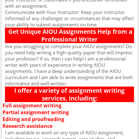
with an assignment.
Communicate with Your Instructor: Keep your instructor
informed of any challenges or circumstances that may affect
your ability to submit assignments on time.
Get Unique AIOU Assignments Help from a
Professional Writer
Are you struggling to complete your AIOU assignments? Do
you need help writing a high-quality paper that will impress
your professor? If so, then I can help! I am a professional
writer with years of experience in writing AIOU
assignments. I have a deep understanding of the AIOU
curriculum and I am able to write assignments that are both
informative and well-written.
I offer a variety of assignment writing
services, including:
Full assignment writing
Ø
Partial assignment writing
Ø
Editing and proofreading
Ø
Research assistance
Ø
I am available to work on any type of AIOU assignment,
including essays, research papers, case studies, and