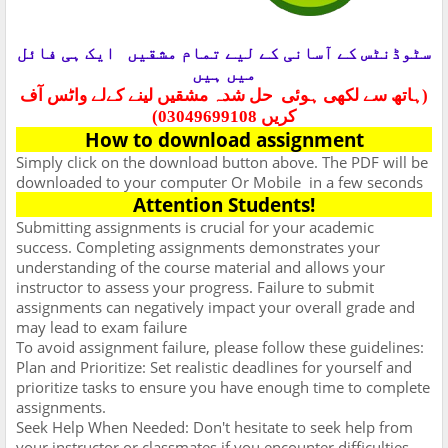
ایک ہی فائل
سٹوڈنٹس کے آسانی کے لیے تمام مشقیں
میں ہیں
حل شدہ مشقیں لینے کےلے واٹس آف
(ہاتھ سے لکھی ہوئی
کریں 03049699108)
How to download assignment
Simply click on the download button above. The PDF will be
downloaded to your computer Or Mobile
in a few seconds
Attention Students!
Submitting assignments is crucial for your academic
success. Completing assignments demonstrates your
understanding of the course material and allows your
instructor to assess your progress. Failure to submit
assignments can negatively impact your overall grade and
may lead to exam failure
To avoid assignment failure, please follow these guidelines:
Plan and Prioritize: Set realistic deadlines for yourself and
prioritize tasks to ensure you have enough time to complete
assignments.
Seek Help When Needed: Don't hesitate to seek help from
your instructor or classmates if you encounter difficulties