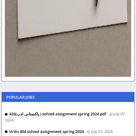
POPULAR JOBS
426(پاکستانی ادب ) solved assignment spring 2024 pdf
July 07,
2024
Urdu 404 solved assignment spring 2024
July 07, 2024