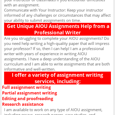
with an assignment.
Communicate with Your Instructor: Keep your instructor
informed of any challenges or circumstances that may affect
your ability to submit assignments on time.
Get Unique AIOU Assignments Help from a
Professional Writer
Are you struggling to complete your AIOU assignments? Do
you need help writing a high-quality paper that will impress
your professor? If so, then I can help! I am a professional
writer with years of experience in writing AIOU
assignments. I have a deep understanding of the AIOU
curriculum and I am able to write assignments that are both
informative and well-written.
I offer a variety of assignment writing
services, including:
Full assignment writing
Ø
Partial assignment writing
Ø
Editing and proofreading
Ø
Research assistance
Ø
I am available to work on any type of AIOU assignment,
including essays, research papers, case studies, and