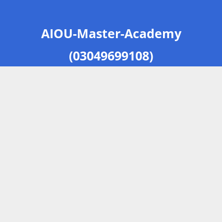
AIOU-Master-Academy
(03049699108)