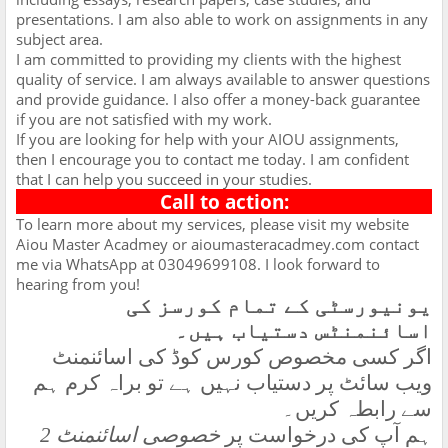
presentations. I am also able to work on assignments in any
subject area.
I am committed to providing my clients with the highest
quality of service. I am always available to answer questions
and provide guidance. I also offer a money-back guarantee
if you are not satisfied with my work.
If you are looking for help with your AIOU assignments,
then I encourage you to contact me today. I am confident
that I can help you succeed in your studies.
Call to action:
To learn more about my services, please visit my website
Aiou Master Acadmey or aioumasteracadmey.com contact
me via WhatsApp at 03049699108. I look forward to
hearing from you!
یونیورسٹی کے تمام کورسز کی
اسائنمنٹس دستیاب ہیں۔
اگر کسی مخصوص کورس کوڈ کی اسائنمنٹ
ویب سائٹ پر دستیاب نہیں ہے تو براہ کرم ہم
سے رابطہ کریں۔
خصوصی اسائنمنٹ 2
ہم آپ کی درخواست پر