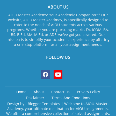
ABOUT US
AIOU Master Academy: Your Academic Companion** Our
website, AIOU Master Acadmey, is specifically designed to
cater to the needs of AIOU students across various
programs. Whether you are pursuing matric, FA, ICOM, BA,
BS, B.Ed, MA, M.Ed, or ADE, we've got you covered. Our
mission is to simplify your academic experience by offering
a one-stop platform for all your assignment needs.
FOLLOW US
Home
About
Contact us
Privacy Policy
Disclaimer
Terms And Conditions
Design by -
Blogger Templates
| Welcome to AIOU-Master-
Academy, your ultimate destination for AIOU assignments.
We offer a comprehensive collection of solved assignments,