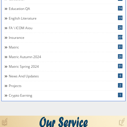
74
Education QA
19
English Literature
26
FA \ ICOM Aiou
201
Insurance
31
Matric
26
Matric Autumn 2024
31
Matric Spring 2024
4
News And Updates
2
Projects
1
Crypto Earning