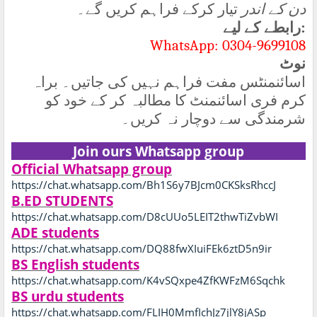
تیار کرکے فراہم کریں گے۔
دن کے اندر
رابطے کے لیے
:
WhatsApp: 0304-9699108
نوٹ
اسائنمنٹس مفت فراہم نہیں کی جاتیں۔ براہ
کرم فری اسائنمنٹ کا مطالبہ کر کے خود کو
شرمندگی سے دوچار نہ کریں۔
Join ours Whatsapp group
Official Whatsapp group
https://chat.whatsapp.com/Bh1S6y7BJcm0CKSksRhccJ
B.ED STUDENTS
https://chat.whatsapp.com/D8cUUo5LEIT2thwTiZvbWI
ADE students
https://chat.whatsapp.com/DQ88fwXIuiFEk6ztD5n9ir
BS English students
https://chat.whatsapp.com/K4vSQxpe4ZfKWFzM6Sqchk
BS urdu students
https://chat.whatsapp.com/FLIH0MmfIchJz7jlY8jASp