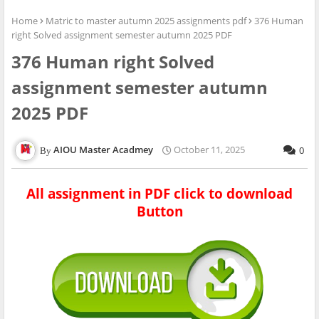
Home
Matric to master autumn 2025 assignments pdf
376 Human
right Solved assignment semester autumn 2025 PDF
376 Human right Solved
assignment semester autumn
2025 PDF
AIOU Master Acadmey
October 11, 2025
0
All assignment in PDF click to download
Button