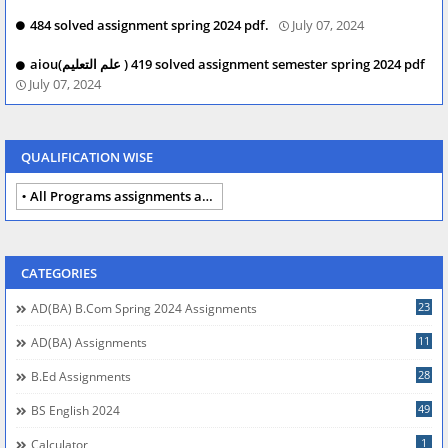
484 solved assignment spring 2024 pdf.
July 07, 2024
aiou(علم التعلیم ) 419 solved assignment semester spring 2024 pdf
July 07, 2024
QUALIFICATION WISE
All Programs assignments autumn 2024
CATEGORIES
23
AD(BA) B.com Spring 2024 Assignments
11
AD(BA) Assignments
28
B.Ed Assignments
49
BS English 2024
1
Calculator