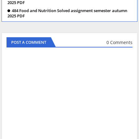
2025 PDF
484 Food and Nutrition Solved assignment semester autumn
2025 PDF
0 Comments
POST A COMMENT