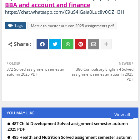
BBA and account and finance
https://chat.whatsapp.com/C9uS4IGaia0Luc8v0OZH3H
Tags
Matric to master autumn 2025 assignments pdf
OLDER
NEWER
372 Solved assignment semester
386 Compulsory English -I Solved
autumn 2025 PDF
assignment semester autumn 2025
PDF
YOU MAY LIKE
View all
487 Child Development Solved assignment semester autumn
2025 PDF
485 Health and Nutrition Solved assignment semester autumn