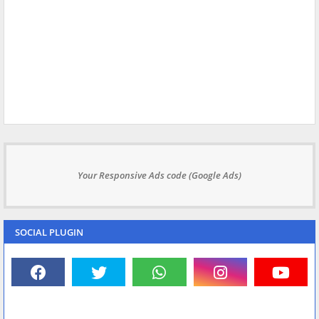
Your Responsive Ads code (Google Ads)
SOCIAL PLUGIN