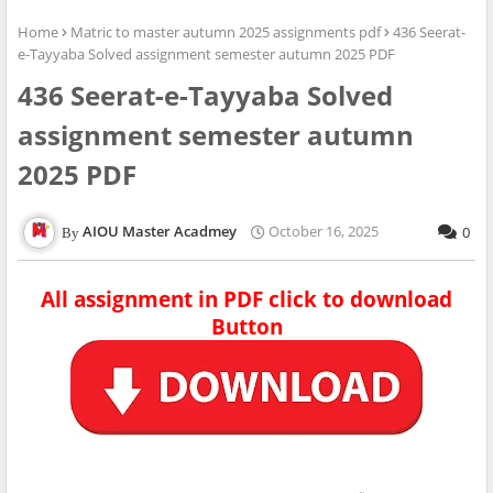
Home
Matric to master autumn 2025 assignments pdf
436 Seerat-
e-Tayyaba Solved assignment semester autumn 2025 PDF
436 Seerat-e-Tayyaba Solved
assignment semester autumn
2025 PDF
AIOU Master Acadmey
October 16, 2025
0
All assignment in PDF click to download
Button