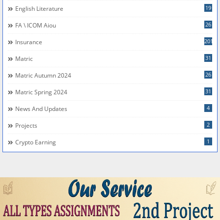
19
English Literature
26
FA \ ICOM Aiou
201
Insurance
31
Matric
26
Matric Autumn 2024
31
Matric Spring 2024
4
News And Updates
2
Projects
1
Crypto Earning