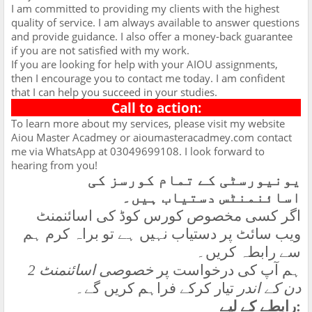
I am committed to providing my clients with the highest
quality of service. I am always available to answer questions
and provide guidance. I also offer a money-back guarantee
if you are not satisfied with my work.
If you are looking for help with your AIOU assignments,
then I encourage you to contact me today. I am confident
that I can help you succeed in your studies.
Call to action:
To learn more about my services, please visit my website
Aiou Master Acadmey or aioumasteracadmey.com contact
me via WhatsApp at 03049699108. I look forward to
hearing from you!
یونیورسٹی کے تمام کورسز کی
اسائنمنٹس دستیاب ہیں۔
اگر کسی مخصوص کورس کوڈ کی اسائنمنٹ
ویب سائٹ پر دستیاب نہیں ہے تو براہ کرم ہم
سے رابطہ کریں۔
خصوصی اسائنمنٹ 2
ہم آپ کی درخواست پر
تیار کرکے فراہم کریں گے۔
دن کے اندر
رابطے کے لیے
: