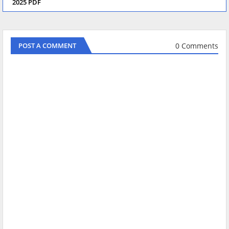
2025 PDF
0 Comments
POST A COMMENT