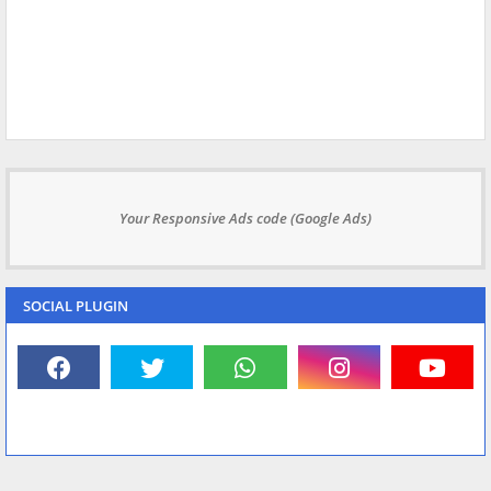
Your Responsive Ads code (Google Ads)
SOCIAL PLUGIN