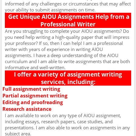
informed of any challenges or circumstances that may affect
your ability to submit assignments on time.
Get Unique AIOU Assignments Help from a
Professional Writer
Are you struggling to complete your AIOU assignments? Do
you need help writing a high-quality paper that will impress
your professor? If so, then I can help! I am a professional
writer with years of experience in writing AIOU
assignments. I have a deep understanding of the AIOU
curriculum and I am able to write assignments that are both
informative and well-written.
I offer a variety of assignment writing
services, including:
Full assignment writing
Ø
Partial assignment writing
Ø
Editing and proofreading
Ø
Research assistance
Ø
I am available to work on any type of AIOU assignment,
including essays, research papers, case studies, and
presentations. I am also able to work on assignments in any
subject area.