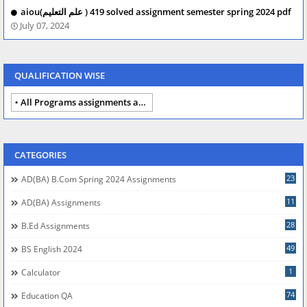
aiou(علم التعلیم ) 419 solved assignment semester spring 2024 pdf
July 07, 2024
QUALIFICATION WISE
All Programs assignments autumn 2024
CATEGORIES
23
AD(BA) B.com Spring 2024 Assignments
11
AD(BA) Assignments
28
B.Ed Assignments
49
BS English 2024
1
Calculator
74
Education QA