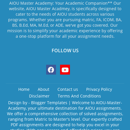
AIOU Master Academy: Your Academic Companion** Our
website, AIOU Master Acadmey, is specifically designed to
cater to the needs of AIOU students across various
programs. Whether you are pursuing matric, FA, ICOM, BA,
BS, B.Ed, MA, M.Ed, or ADE, we've got you covered. Our
mission is to simplify your academic experience by offering
a one-stop platform for all your assignment needs.
FOLLOW US
Home
About
Contact us
Privacy Policy
Disclaimer
Terms And Conditions
Design by -
Blogger Templates
| Welcome to AIOU-Master-
Academy, your ultimate destination for AIOU assignments.
We offer a comprehensive collection of solved assignments,
ranging from Matric to Master's level. Our expertly crafted
PDF assignments are designed to help you excel in your