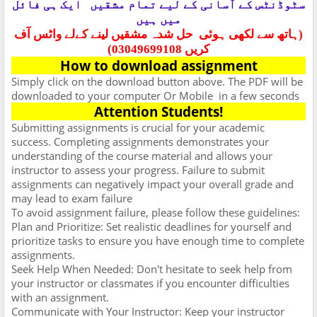
ایک ہی فائل
سٹوڈنٹس کے آسانی کے لیے تمام مشقیں
میں ہیں
حل شدہ مشقیں لینے کےلے واٹس آف
(ہاتھ سے لکھی ہوئی
کریں 03049699108)
How to download assignment
Simply click on the download button above. The PDF will be
downloaded to your computer Or Mobile
in a few seconds
Attention Students!
Submitting assignments is crucial for your academic
success. Completing assignments demonstrates your
understanding of the course material and allows your
instructor to assess your progress. Failure to submit
assignments can negatively impact your overall grade and
may lead to exam failure
To avoid assignment failure, please follow these guidelines:
Plan and Prioritize: Set realistic deadlines for yourself and
prioritize tasks to ensure you have enough time to complete
assignments.
Seek Help When Needed: Don't hesitate to seek help from
your instructor or classmates if you encounter difficulties
with an assignment.
Communicate with Your Instructor: Keep your instructor