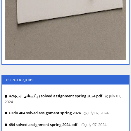
POPULAR JOBS
426(پاکستانی ادب ) solved assignment spring 2024 pdf
July 07,
2024
Urdu 404 solved assignment spring 2024
July 07, 2024
484 solved assignment spring 2024 pdf.
July 07, 2024