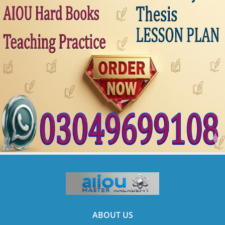
ABOUT US