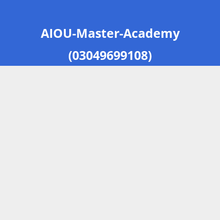
AIOU-Master-Academy
(03049699108)