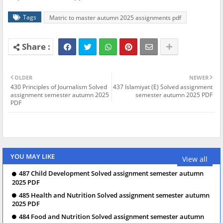
Tags
Matric to master autumn 2025 assignments pdf
OLDER
NEWER
430 Principles of Journalism Solved
437 Islamiyat (E) Solved assignment
assignment semester autumn 2025
semester autumn 2025 PDF
PDF
YOU MAY LIKE
View all
487 Child Development Solved assignment semester autumn
2025 PDF
485 Health and Nutrition Solved assignment semester autumn
2025 PDF
484 Food and Nutrition Solved assignment semester autumn