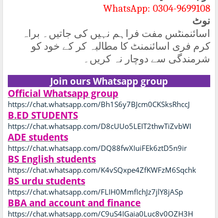
WhatsApp: 0304-9699108
نوٹ
اسائنمنٹس مفت فراہم نہیں کی جاتیں۔ براہ
کرم فری اسائنمنٹ کا مطالبہ کر کے خود کو
شرمندگی سے دوچار نہ کریں۔
Join ours Whatsapp group
Official Whatsapp group
https://chat.whatsapp.com/Bh1S6y7BJcm0CKSksRhccJ
B.ED STUDENTS
https://chat.whatsapp.com/D8cUUo5LEIT2thwTiZvbWI
ADE students
https://chat.whatsapp.com/DQ88fwXIuiFEk6ztD5n9ir
BS English students
https://chat.whatsapp.com/K4vSQxpe4ZfKWFzM6Sqchk
BS urdu students
https://chat.whatsapp.com/FLIH0MmfIchJz7jlY8jASp
BBA and account and finance
https://chat.whatsapp.com/C9uS4IGaia0Luc8v0OZH3H