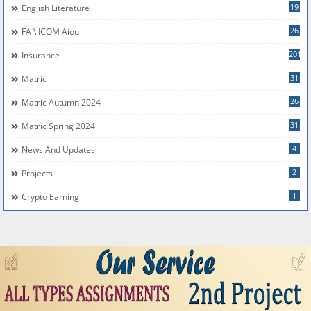
19
English Literature
26
FA \ ICOM Aiou
201
Insurance
31
Matric
26
Matric Autumn 2024
31
Matric Spring 2024
4
News And Updates
2
Projects
1
Crypto Earning