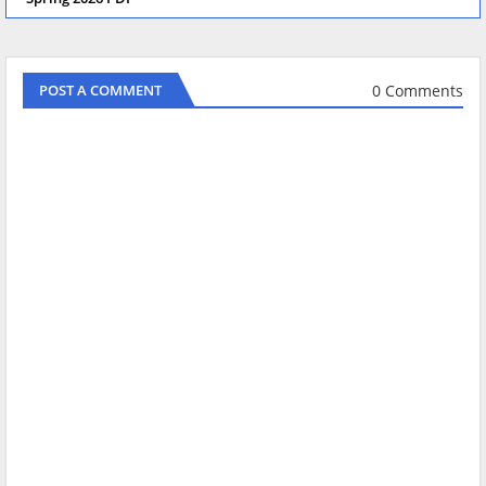
0 Comments
POST A COMMENT