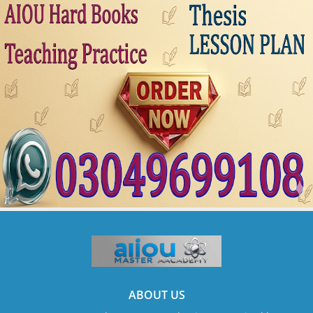
ABOUT US