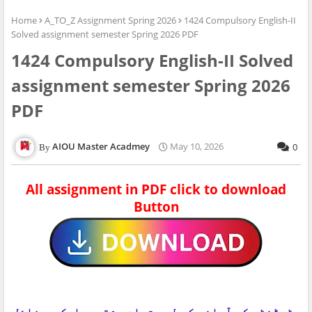
Home
A_TO_Z Assignment Spring 2026
1424 Compulsory English-II
Solved assignment semester Spring 2026 PDF
1424 Compulsory English-II Solved
assignment semester Spring 2026
PDF
AIOU Master Acadmey
May 10, 2026
0
All assignment in PDF click to download
Button