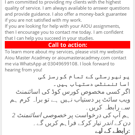
I am committed to providing my clients with the highest
quality of service. I am always available to answer questions
and provide guidance. I also offer a money-back guarantee
if you are not satisfied with my work.
If you are looking for help with your AIOU assignments,
then I encourage you to contact me today. I am confident
that I can help you succeed in your studies.
Call to action:
To learn more about my services, please visit my website
Aiou Master Acadmey or aioumasteracadmey.com contact
me via WhatsApp at 03049699108. I look forward to
hearing from you!
یونیورسٹی کے تمام کورسز کی
اسائنمنٹس دستیاب ہیں۔
اگر کسی مخصوص کورس کوڈ کی اسائنمنٹ
ویب سائٹ پر دستیاب نہیں ہے تو براہ کرم ہم
سے رابطہ کریں۔
خصوصی اسائنمنٹ 2
ہم آپ کی درخواست پر
تیار کرکے فراہم کریں گے۔
دن کے اندر
رابطے کے لیے
: