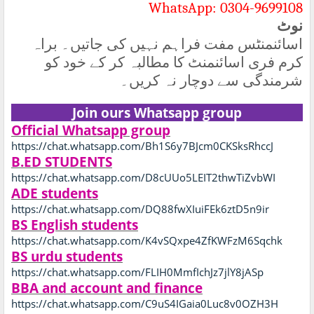
WhatsApp: 0304-9699108
نوٹ
اسائنمنٹس مفت فراہم نہیں کی جاتیں۔ براہ
کرم فری اسائنمنٹ کا مطالبہ کر کے خود کو
شرمندگی سے دوچار نہ کریں۔
Join ours Whatsapp group
Official Whatsapp group
https://chat.whatsapp.com/Bh1S6y7BJcm0CKSksRhccJ
B.ED STUDENTS
https://chat.whatsapp.com/D8cUUo5LEIT2thwTiZvbWI
ADE students
https://chat.whatsapp.com/DQ88fwXIuiFEk6ztD5n9ir
BS English students
https://chat.whatsapp.com/K4vSQxpe4ZfKWFzM6Sqchk
BS urdu students
https://chat.whatsapp.com/FLIH0MmfIchJz7jlY8jASp
BBA and account and finance
https://chat.whatsapp.com/C9uS4IGaia0Luc8v0OZH3H