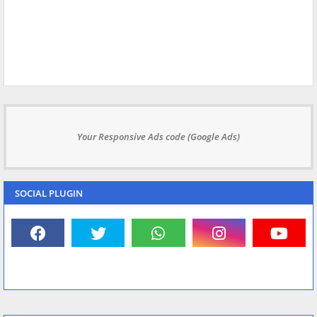
Your Responsive Ads code (Google Ads)
SOCIAL PLUGIN