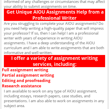
informed of any challenges or circumstances that may affect
your ability to submit assignments on time.
Get Unique AIOU Assignments Help from a
Professional Writer
Are you struggling to complete your AIOU assignments? Do
you need help writing a high-quality paper that will impress
your professor? If so, then I can help! I am a professional
writer with years of experience in writing AIOU
assignments. I have a deep understanding of the AIOU
curriculum and I am able to write assignments that are both
informative and well-written.
I offer a variety of assignment writing
services, including:
Full assignment writing
Ø
Partial assignment writing
Ø
Editing and proofreading
Ø
Research assistance
Ø
I am available to work on any type of AIOU assignment,
including essays, research papers, case studies, and
presentations. I am also able to work on assignments in any
subject area.