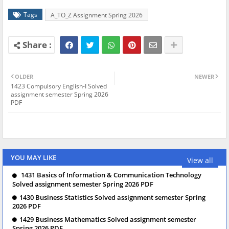
Tags
A_TO_Z Assignment Spring 2026
OLDER
NEWER
1423 Compulsory English-I Solved
assignment semester Spring 2026
PDF
YOU MAY LIKE
View all
1431 Basics of Information & Communication Technology
Solved assignment semester Spring 2026 PDF
1430 Business Statistics Solved assignment semester Spring
2026 PDF
1429 Business Mathematics Solved assignment semester
Spring 2026 PDF