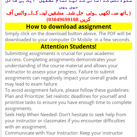
ایک ہی فائل
سٹوڈنٹس کے آسانی کے لیے تمام مشقیں
میں ہیں
حل شدہ مشقیں لینے کےلے واٹس آف
(ہاتھ سے لکھی ہوئی
کریں 03049699108)
How to download assignment
Simply click on the download button above. The PDF will be
downloaded to your computer Or Mobile
in a few seconds
Attention Students!
Submitting assignments is crucial for your academic
success. Completing assignments demonstrates your
understanding of the course material and allows your
instructor to assess your progress. Failure to submit
assignments can negatively impact your overall grade and
may lead to exam failure
To avoid assignment failure, please follow these guidelines:
Plan and Prioritize: Set realistic deadlines for yourself and
prioritize tasks to ensure you have enough time to complete
assignments.
Seek Help When Needed: Don't hesitate to seek help from
your instructor or classmates if you encounter difficulties
with an assignment.
Communicate with Your Instructor: Keep your instructor