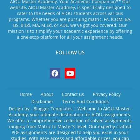
AIOU Master Academy: Your Academic Companion** Our
website, AIOU Master Acadmey, is specifically designed to
cater to the needs of AIOU students across various
programs. Whether you are pursuing matric, FA, ICOM, BA,
BS, B.Ed, MA, M.Ed, or ADE, we've got you covered. Our
mission is to simplify your academic experience by offering
a one-stop platform for all your assignment needs.
FOLLOW US
Home
About
Contact us
Privacy Policy
Disclaimer
Terms And Conditions
Design by -
Blogger Templates
| Welcome to AIOU-Master-
Academy, your ultimate destination for AIOU assignments.
We offer a comprehensive collection of solved assignments,
ranging from Matric to Master's level. Our expertly crafted
PDF assignments are designed to help you excel in your
studies. With easy access and affordable prices, you can