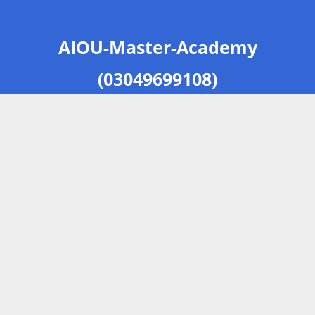
AIOU-Master-Academy
(03049699108)