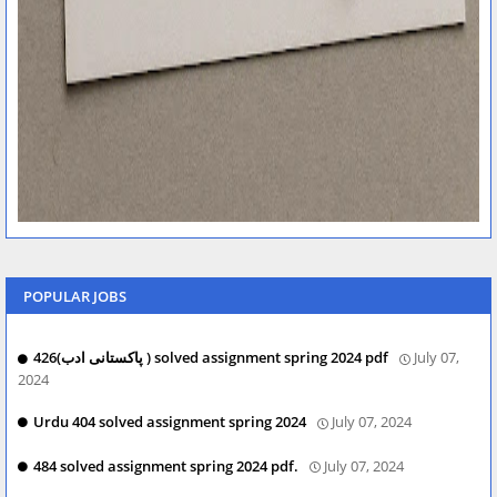
POPULAR JOBS
426(پاکستانی ادب ) solved assignment spring 2024 pdf
July 07,
2024
Urdu 404 solved assignment spring 2024
July 07, 2024
484 solved assignment spring 2024 pdf.
July 07, 2024