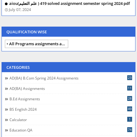
aiou(علم التعلیم ) 419 solved assignment semester spring 2024 pdf
July 07, 2024
QUALIFICATION WISE
All Programs assignments autumn 2024
CATEGORIES
23
AD(BA) B.com Spring 2024 Assignments
11
AD(BA) Assignments
28
B.Ed Assignments
49
BS English 2024
1
Calculator
74
Education QA